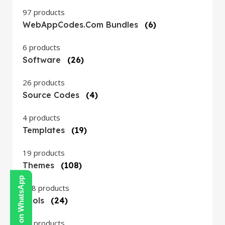
97 products
WebAppCodes.com Bundles
(6)
6 products
Software
(26)
26 products
Source Codes
(4)
4 products
Templates
(19)
19 products
Themes
(108)
Contact Us on WhatsApp
108 products
Tools
(24)
24 products