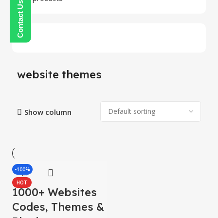
website themes
Show column
-100%
HOT
1000+ Websites
Codes, Themes &