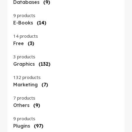
Databases
(9)
9 products
E-Books
(14)
14 products
Free
(3)
3 products
Graphics
(132)
132 products
Marketing
(7)
7 products
Others
(9)
9 products
Plugins
(97)