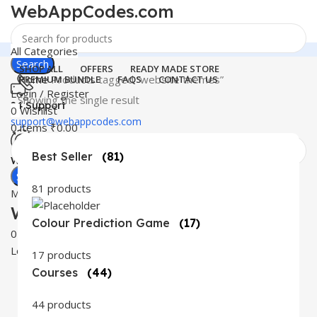
WebAppCodes.com
All Categories
Search
SHOP ALL
OFFERS
READY MADE STORE
Home
Products tagged “website themes”
PREMIUM BUNDLE
FAQS
CONTACT US
Login / Register
Showing the single result
24 Support
0
Wishlist
support@webappcodes.com
0
items
₹
0.00
Best Seller
(81)
Worldwide
Digital Emporium
Search
81 products
Menu
WebAppCodes.com
Colour Prediction Game
(17)
0
Wishlist
Login / Register
17 products
Courses
(44)
44 products