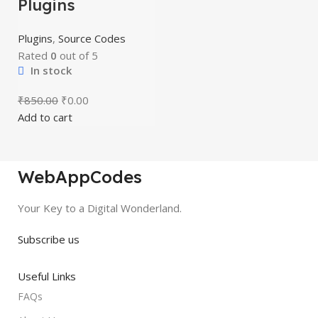
Plugins
Plugins
,
Source Codes
Rated
0
out of 5
In stock
₹
850.00
₹
0.00
Add to cart
WebAppCodes
Your Key to a Digital Wonderland.
Subscribe us
Useful Links
FAQs