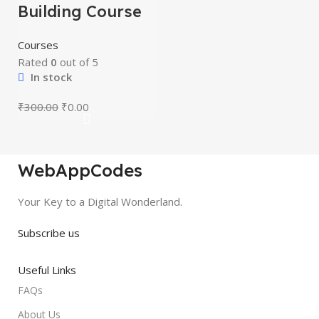
Building Course
Courses
Rated
0
out of 5
In stock
₹
300.00
₹
0.00
WebAppCodes
Your Key to a Digital Wonderland.
Subscribe us
Useful Links
FAQs
About Us