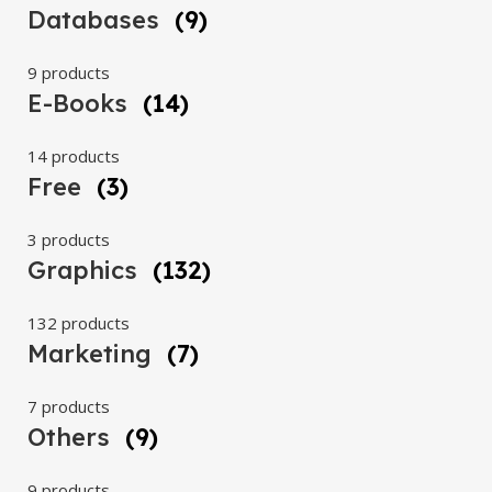
Databases
(9)
9 products
E-Books
(14)
14 products
Free
(3)
3 products
Graphics
(132)
132 products
Marketing
(7)
7 products
Others
(9)
9 products