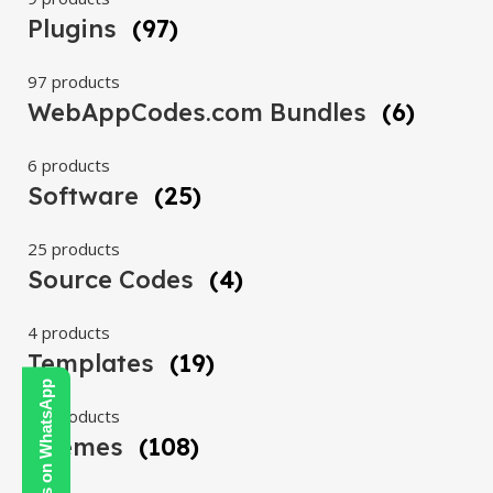
Plugins
(97)
97 products
WebAppCodes.com Bundles
(6)
6 products
Software
(25)
25 products
Source Codes
(4)
4 products
Templates
(19)
Contact Us on WhatsApp
19 products
Themes
(108)