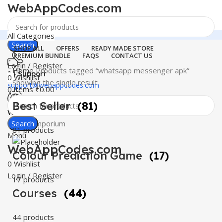
WebAppCodes.com
All Categories
Search
SHOP ALL
OFFERS
READY MADE STORE
PREMIUM BUNDLE
FAQS
CONTACT US
Login / Register
Home
Products tagged “whatsapp messenger apk”
24 Support
0
Wishlist
Showing the single result
support@webappcodes.com
0
items
₹
0.00
Best Seller
(81)
Worldwide
Digital Emporium
Search
81 products
Menu
WebAppCodes.com
Colour Prediction Game
(17)
0
Wishlist
Login / Register
17 products
Courses
(44)
44 products