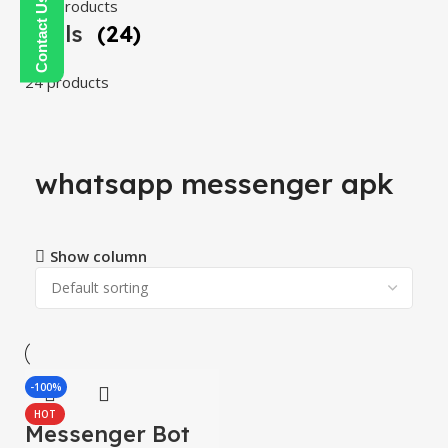
108 products
Tools
(24)
24 products
whatsapp messenger apk
Show column
-100%
HOT
Messenger Bot