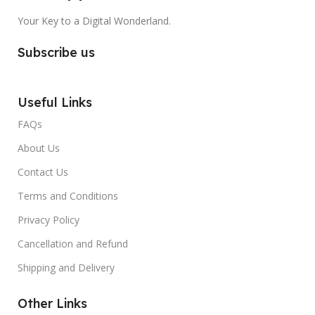
Your Key to a Digital Wonderland.
Subscribe us
Useful Links
FAQs
About Us
Contact Us
Terms and Conditions
Privacy Policy
Cancellation and Refund
Shipping and Delivery
Other Links