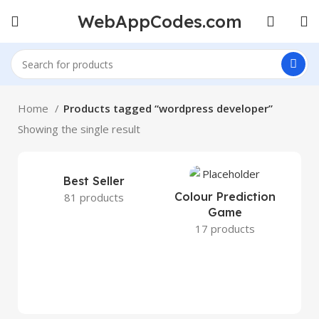
WebAppCodes.com
Home
Products tagged “wordpress developer”
Showing the single result
Best Seller
Colour Prediction
81 products
Game
17 products