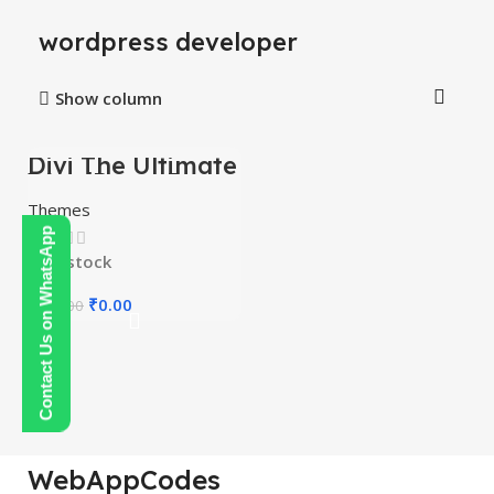
wordpress developer
Show column
Divi The Ultimate
-100%
WordPress Page
Builder
Themes
Contact Us on WhatsApp
In stock
₹
0.00
₹
450.00
WebAppCodes