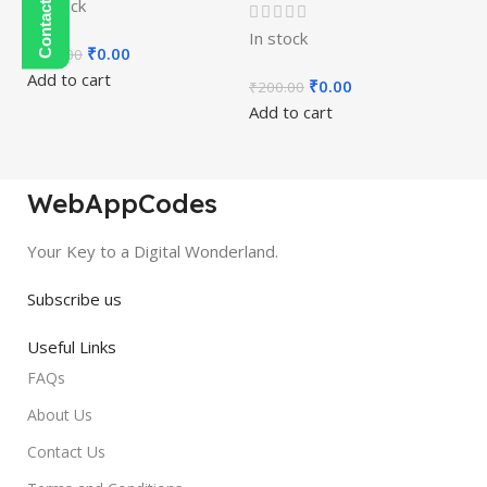
In stock
In stock
₹
0.00
₹
450.00
Add to cart
₹
0.00
₹
200.00
Add to cart
WebAppCodes
Your Key to a Digital Wonderland.
Subscribe us
Useful Links
FAQs
About Us
Contact Us