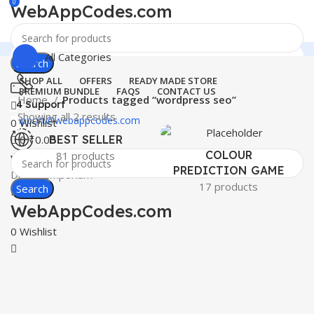
0
WebAppCodes.com
All Categories
Search
SHOP ALL
OFFERS
READY MADE STORE
PREMIUM BUNDLE
FAQS
CONTACT US
Home
Products tagged “wordpress seo”
24 Support
Showing all 2 results
support@webappcodes.com
0
Wishlist
0
₹
0.00
BEST SELLER
COLOUR
81 products
Worldwide
PREDICTION GAME
Digital Emporium
17 products
Search
Menu
WebAppCodes.com
0
Wishlist