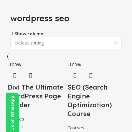
wordpress seo
Show column
-100%
-100%
Divi The Ultimate
SEO (Search
WordPress Page
Engine
Contact Us on WhatsApp
Builder
Optimization)
Course
Themes
Courses