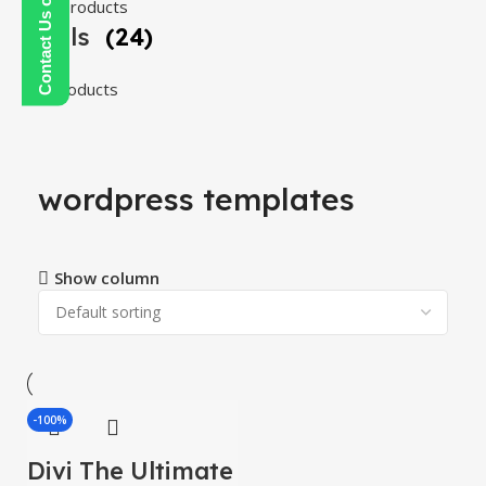
108 products
Tools
(24)
24 products
wordpress templates
Show column
-100%
Divi The Ultimate