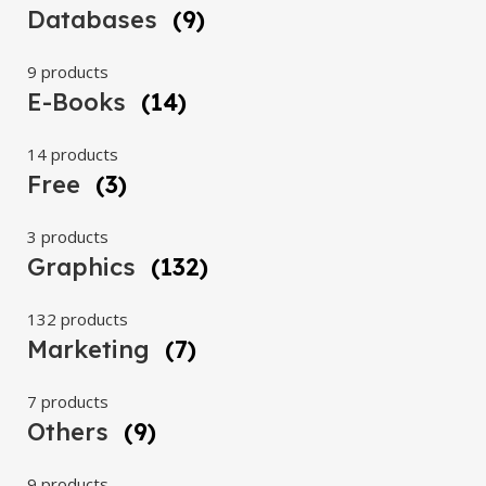
Databases
(9)
9 products
E-Books
(14)
14 products
Free
(3)
3 products
Graphics
(132)
132 products
Marketing
(7)
7 products
Others
(9)
9 products