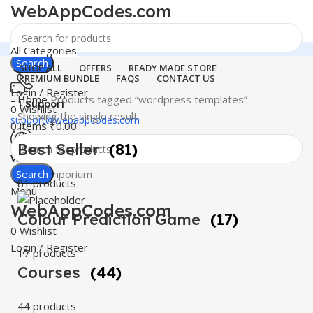
WebAppCodes.com
All Categories
Search
SHOP ALL
OFFERS
READY MADE STORE
PREMIUM BUNDLE
FAQS
CONTACT US
Login / Register
Home
Products tagged “wordpress templates”
24 Support
0
Wishlist
Showing the single result
support@webappcodes.com
0
items
₹
0.00
Best Seller
(81)
Worldwide
Digital Emporium
Search
81 products
Menu
WebAppCodes.com
Colour Prediction Game
(17)
0
Wishlist
Login / Register
17 products
Courses
(44)
44 products