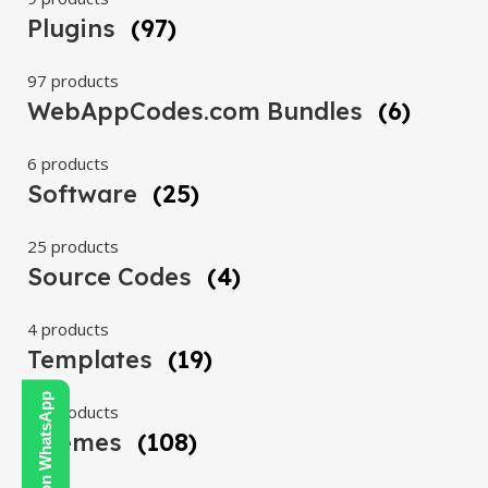
Plugins
(97)
97 products
WebAppCodes.com Bundles
(6)
6 products
Software
(25)
25 products
Source Codes
(4)
4 products
Templates
(19)
Contact Us on WhatsApp
19 products
Themes
(108)