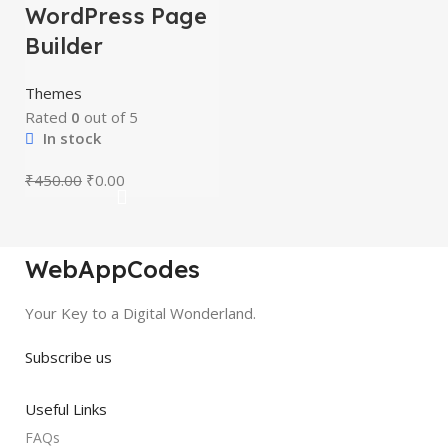
WordPress Page
Builder
Themes
Rated
0
out of 5
In stock
₹
450.00
₹
0.00
WebAppCodes
Your Key to a Digital Wonderland.
Subscribe us
Useful Links
FAQs