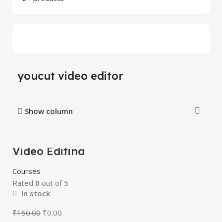
youcut video editor
Show column
Video Editing
-100%
Mastery Courses
Courses
Rated
0
out of 5
In stock
₹
150.00
₹
0.00