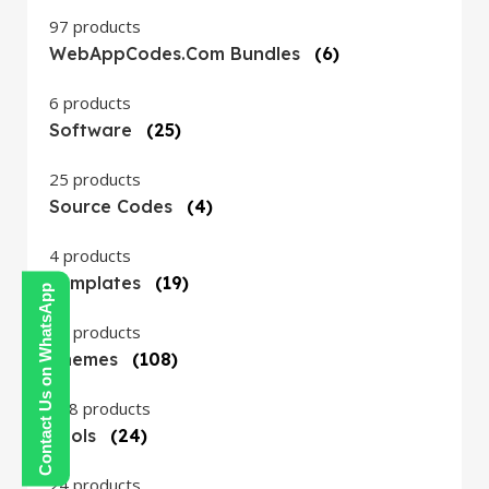
97 products
WebAppCodes.com Bundles
(6)
6 products
Software
(25)
25 products
Source Codes
(4)
4 products
Templates
(19)
Contact Us on WhatsApp
19 products
Themes
(108)
108 products
Tools
(24)
24 products