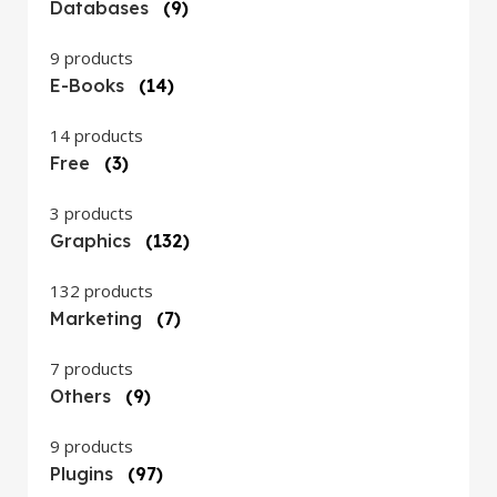
Databases
(9)
9 products
E-Books
(14)
14 products
Free
(3)
3 products
Graphics
(132)
132 products
Marketing
(7)
7 products
Others
(9)
9 products
Plugins
(97)