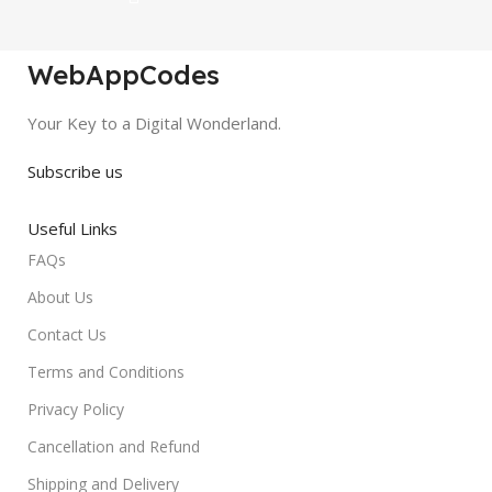
WebAppCodes
Your Key to a Digital Wonderland.
Subscribe us
Useful Links
FAQs
About Us
Contact Us
Terms and Conditions
Privacy Policy
Cancellation and Refund
Shipping and Delivery