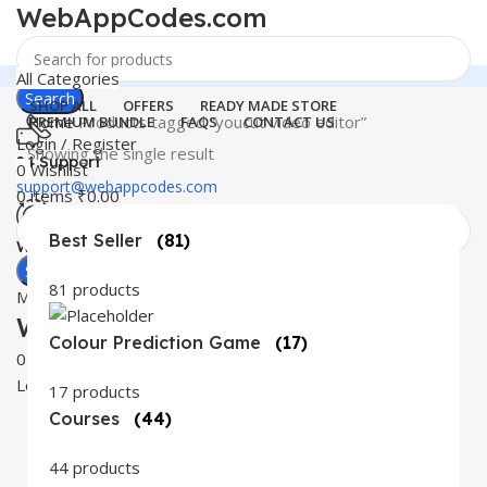
WebAppCodes.com
All Categories
Search
SHOP ALL
OFFERS
READY MADE STORE
Home
Products tagged “youcut video editor”
PREMIUM BUNDLE
FAQS
CONTACT US
Login / Register
Showing the single result
24 Support
0
Wishlist
support@webappcodes.com
0
items
₹
0.00
Best Seller
(81)
Worldwide
Digital Emporium
Search
81 products
Menu
WebAppCodes.com
Colour Prediction Game
(17)
0
Wishlist
Login / Register
17 products
Courses
(44)
44 products