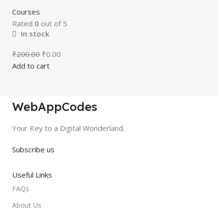
Courses
Rated
0
out of 5
In stock
₹
200.00
₹
0.00
Add to cart
WebAppCodes
Your Key to a Digital Wonderland.
Subscribe us
Useful Links
FAQs
About Us