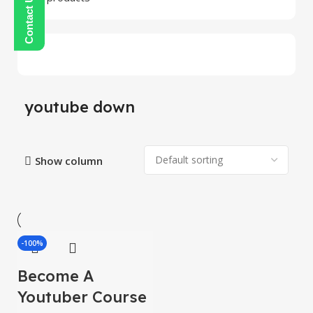
youtube down
Show column
-100%
Become A
Youtuber Course