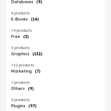
Databases
(9)
9 products
E-Books
(14)
14 products
Free
(3)
3 products
Graphics
(132)
132 products
Marketing
(7)
7 products
Others
(9)
9 products
Plugins
(97)