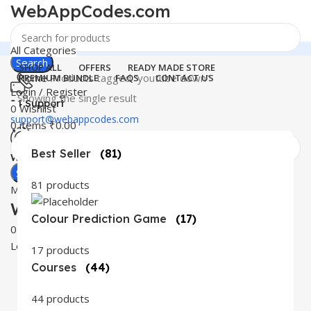
WebAppCodes.com
All Categories
Search
SHOP ALL
OFFERS
READY MADE STORE
Home
Products tagged “youtube down”
PREMIUM BUNDLE
FAQS
CONTACT US
Login / Register
Showing the single result
24 Support
0
Wishlist
support@webappcodes.com
0
items
₹
0.00
Best Seller
(81)
Worldwide
Digital Emporium
Search
81 products
Menu
WebAppCodes.com
Colour Prediction Game
(17)
0
Wishlist
Login / Register
17 products
Courses
(44)
44 products