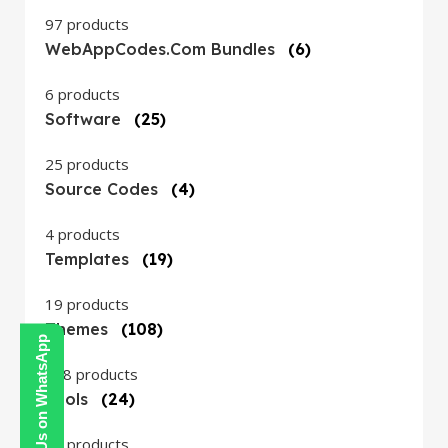
97 products
WebAppCodes.com Bundles
(6)
6 products
Software
(25)
25 products
Source Codes
(4)
4 products
Templates
(19)
19 products
Themes
(108)
Contact Us on WhatsApp
108 products
Tools
(24)
24 products