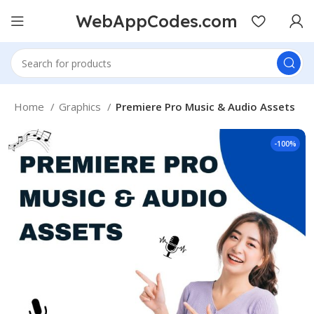
WebAppCodes.com
Home
Graphics
Premiere Pro Music & Audio Assets
-100%