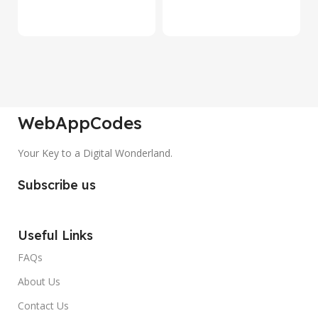
₹
WebAppCodes
Your Key to a Digital Wonderland.
Subscribe us
Useful Links
FAQs
About Us
Contact Us