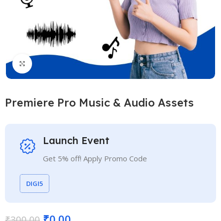
Click to enlarge
Premiere Pro Music & Audio Assets
Launch Event
Get 5% off! Apply Promo Code
DIGI5
₹
0.00
₹
300.00