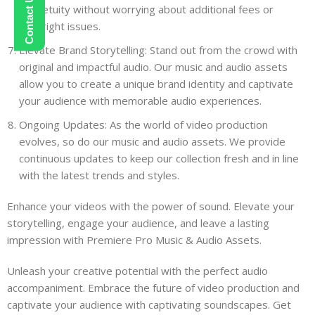
perpetuity without worrying about additional fees or
copyright issues.
Elevate Brand Storytelling: Stand out from the crowd with
original and impactful audio. Our music and audio assets
allow you to create a unique brand identity and captivate
your audience with memorable audio experiences.
Ongoing Updates: As the world of video production
evolves, so do our music and audio assets. We provide
continuous updates to keep our collection fresh and in line
with the latest trends and styles.
Enhance your videos with the power of sound. Elevate your
storytelling, engage your audience, and leave a lasting
impression with Premiere Pro Music & Audio Assets.
Unleash your creative potential with the perfect audio
accompaniment. Embrace the future of video production and
captivate your audience with captivating soundscapes. Get