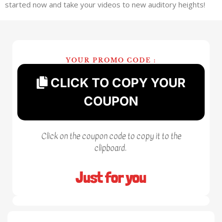
started now and take your videos to new auditory heights!
YOUR PROMO CODE :
CLICK TO COPY YOUR
COUPON
Click on the coupon code to copy it to the
clipboard.
Just for you