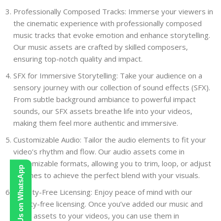
Professionally Composed Tracks: Immerse your viewers in
the cinematic experience with professionally composed
music tracks that evoke emotion and enhance storytelling.
Our music assets are crafted by skilled composers,
ensuring top-notch quality and impact.
SFX for Immersive Storytelling: Take your audience on a
sensory journey with our collection of sound effects (SFX).
From subtle background ambiance to powerful impact
sounds, our SFX assets breathe life into your videos,
making them feel more authentic and immersive.
Customizable Audio: Tailor the audio elements to fit your
video’s rhythm and flow. Our audio assets come in
customizable formats, allowing you to trim, loop, or adjust
Contact Us on WhatsApp
volumes to achieve the perfect blend with your visuals.
Royalty-Free Licensing: Enjoy peace of mind with our
royalty-free licensing. Once you’ve added our music and
audio assets to your videos, you can use them in