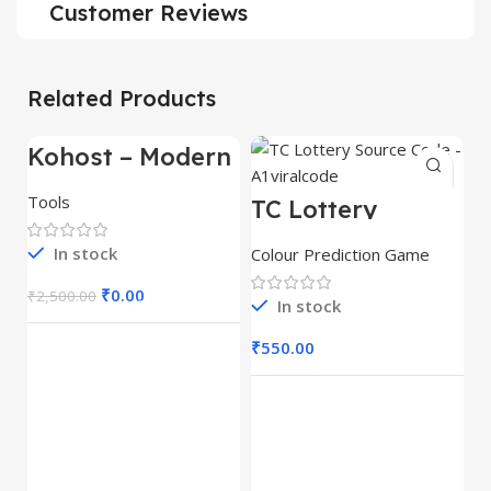
Customer Reviews
Related Products
Kohost – Modern
-100%
Web Hosting &
WHMCS
Tools
TC Lottery
Template
Source Code –
A1viralcode
In stock
Colour Prediction Game
₹
0.00
₹
2,500.00
In stock
₹
550.00
T
P
S
Co
A