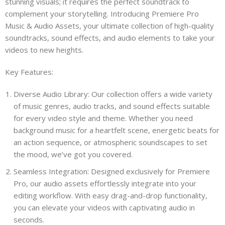
stunning visuals; it requires the perfect soundtrack to
complement your storytelling. Introducing Premiere Pro
Music & Audio Assets, your ultimate collection of high-quality
soundtracks, sound effects, and audio elements to take your
videos to new heights.
Key Features:
Diverse Audio Library: Our collection offers a wide variety
of music genres, audio tracks, and sound effects suitable
for every video style and theme. Whether you need
background music for a heartfelt scene, energetic beats for
an action sequence, or atmospheric soundscapes to set
the mood, we’ve got you covered.
Seamless Integration: Designed exclusively for Premiere
Pro, our audio assets effortlessly integrate into your
editing workflow. With easy drag-and-drop functionality,
you can elevate your videos with captivating audio in
seconds.