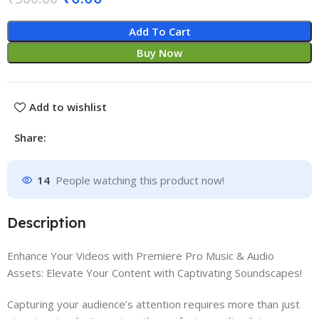
Add To Cart
Buy Now
Add to wishlist
Share:
14
People watching this product now!
Description
Enhance Your Videos with Premiere Pro Music & Audio
Assets: Elevate Your Content with Captivating Soundscapes!
Capturing your audience’s attention requires more than just