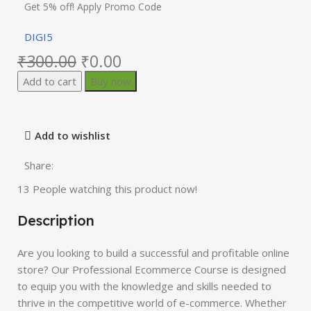
Get 5% off! Apply Promo Code
DIGI5
₹
300.00
₹
0.00
Add to cart
Buy now
Add to wishlist
Share:
13
People watching this product now!
Description
Are you looking to build a successful and profitable online
store? Our Professional Ecommerce Course is designed
to equip you with the knowledge and skills needed to
thrive in the competitive world of e-commerce. Whether