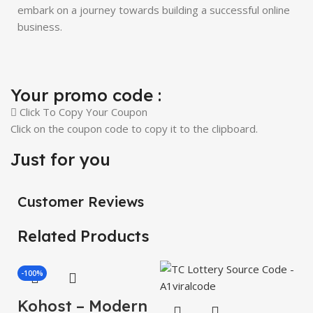
embark on a journey towards building a successful online
business.
Your promo code :
Click To Copy Your Coupon
Click on the coupon code to copy it to the clipboard.
Just for you
Customer Reviews
Related Products
-100%
Kohost – Modern