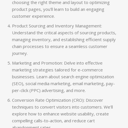
choosing the right theme and layout to optimizing
product pages, you’ll learn to build an engaging
customer experience.
Product Sourcing and Inventory Management:
Understand the critical aspects of sourcing products,
managing inventory, and establishing efficient supply
chain processes to ensure a seamless customer
journey.
Marketing and Promotion: Delve into effective
marketing strategies tailored for e-commerce
businesses. Learn about search engine optimization
(SEO), social media marketing, email marketing, pay-
per-click (PPC) advertising, and more.
Conversion Rate Optimization (CRO): Discover
techniques to convert visitors into customers. We’ll
explore how to enhance website usability, create
compelling calls-to-action, and reduce cart
abandonment rates.