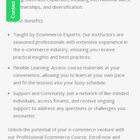
partnerships, and diversification.
Course Benefits:
Taught by Ecommerce Experts: Our instructors are
seasoned professionals with extensive experience in
the e-commerce industry, ensuring you receive
practical insights and best practices.
Flexible Learning: Access course materials at your
convenience, allowing you to learn at your own pace
and fit the lessons into your busy schedule.
Support and Community: Join a network of like-minded
individuals, access forums, and receive ongoing
support to address any questions or challenges you
encounter.
Unlock the potential of your e-commerce venture with
our Professional Ecommerce Course. Enroll now and