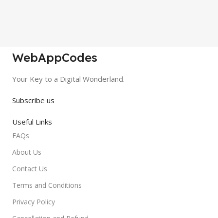
WebAppCodes
Your Key to a Digital Wonderland.
Subscribe us
Useful Links
FAQs
About Us
Contact Us
Terms and Conditions
Privacy Policy