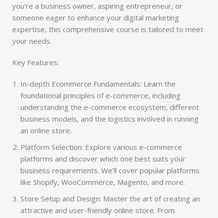
you’re a business owner, aspiring entrepreneur, or
someone eager to enhance your digital marketing
expertise, this comprehensive course is tailored to meet
your needs.
Key Features:
In-depth Ecommerce Fundamentals: Learn the
foundational principles of e-commerce, including
understanding the e-commerce ecosystem, different
business models, and the logistics involved in running
an online store.
Platform Selection: Explore various e-commerce
platforms and discover which one best suits your
business requirements. We’ll cover popular platforms
like Shopify, WooCommerce, Magento, and more.
Store Setup and Design: Master the art of creating an
attractive and user-friendly online store. From