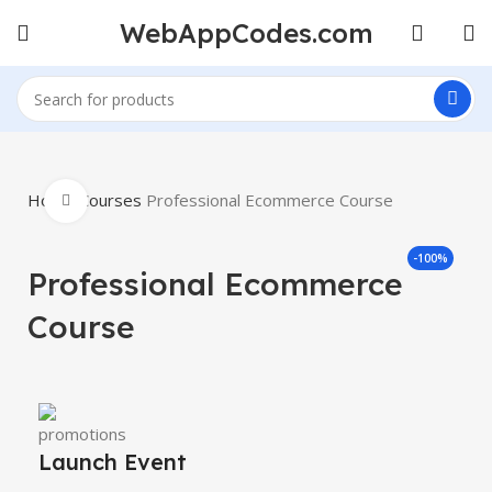
WebAppCodes.com
Home
Courses
Professional Ecommerce Course
Click to enlarge
-100%
Professional Ecommerce
Course
Launch Event