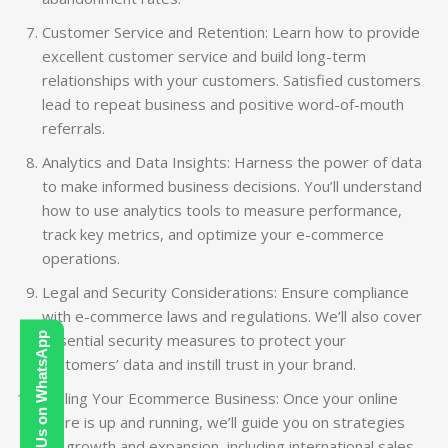
Customer Service and Retention: Learn how to provide
excellent customer service and build long-term
relationships with your customers. Satisfied customers
lead to repeat business and positive word-of-mouth
referrals.
Analytics and Data Insights: Harness the power of data
to make informed business decisions. You’ll understand
how to use analytics tools to measure performance,
track key metrics, and optimize your e-commerce
operations.
Legal and Security Considerations: Ensure compliance
with e-commerce laws and regulations. We’ll also cover
Contact Us on WhatsApp
essential security measures to protect your
customers’ data and instill trust in your brand.
Scaling Your Ecommerce Business: Once your online
store is up and running, we’ll guide you on strategies
for growth and expansion, including international sales,