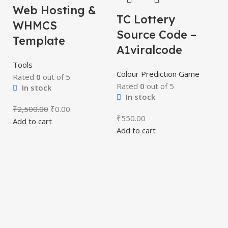
Web Hosting &
TC Lottery
WHMCS
Source Code –
Template
A1viralcode
Tools
Colour Prediction Game
Rated
0
out of 5
Rated
0
out of 5
In stock
T
In stock
P
₹
2,500.00
₹
0.00
₹
550.00
Add to cart
S
Add to cart
A
Co
R
₹
Ad