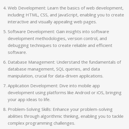
Web Development: Learn the basics of web development,
including HTML, CSS, and JavaScript, enabling you to create
interactive and visually appealing web pages.
Software Development: Gain insights into software
development methodologies, version control, and
debugging techniques to create reliable and efficient
software.
Database Management: Understand the fundamentals of
database management, SQL queries, and data
manipulation, crucial for data-driven applications.
Application Development: Dive into mobile app
development using platforms like Android or iOS, bringing
your app ideas to life.
Problem-Solving Skills: Enhance your problem-solving
abilities through algorithmic thinking, enabling you to tackle
complex programming challenges.