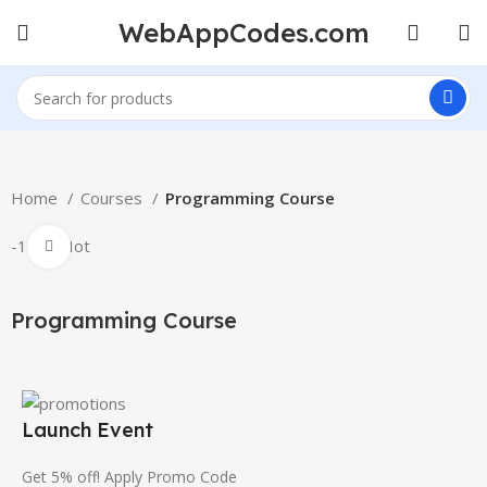
WebAppCodes.com
Home
Courses
Programming Course
-100%
Hot
Click to enlarge
Programming Course
Launch Event
Get 5% off! Apply Promo Code