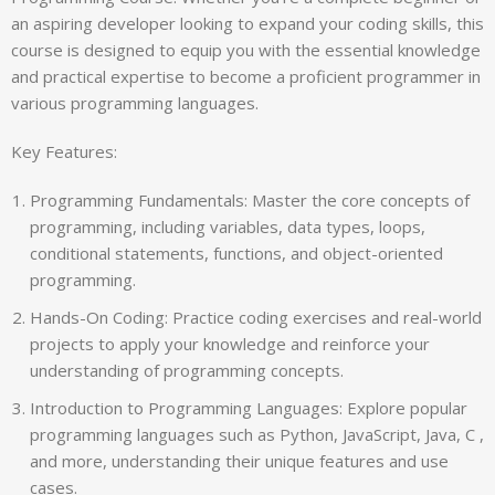
an aspiring developer looking to expand your coding skills, this
course is designed to equip you with the essential knowledge
and practical expertise to become a proficient programmer in
various programming languages.
Key Features:
Programming Fundamentals: Master the core concepts of
programming, including variables, data types, loops,
conditional statements, functions, and object-oriented
programming.
Hands-On Coding: Practice coding exercises and real-world
projects to apply your knowledge and reinforce your
understanding of programming concepts.
Introduction to Programming Languages: Explore popular
programming languages such as Python, JavaScript, Java, C ,
and more, understanding their unique features and use
cases.