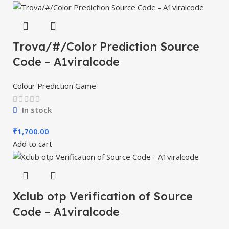
Trova/#/Color Prediction Source
Code – A1viralcode
Colour Prediction Game
In stock
₹
1,700.00
Add to cart
Xclub otp Verification of Source
Code – A1viralcode