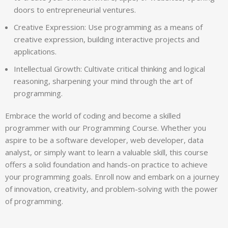
doors to entrepreneurial ventures.
Creative Expression: Use programming as a means of
creative expression, building interactive projects and
applications.
Intellectual Growth: Cultivate critical thinking and logical
reasoning, sharpening your mind through the art of
programming.
Embrace the world of coding and become a skilled
programmer with our Programming Course. Whether you
aspire to be a software developer, web developer, data
analyst, or simply want to learn a valuable skill, this course
offers a solid foundation and hands-on practice to achieve
your programming goals. Enroll now and embark on a journey
of innovation, creativity, and problem-solving with the power
of programming.