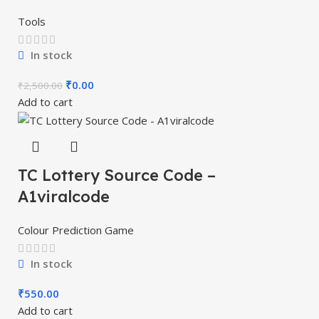
Tools
In stock
₹
0.00
₹
2,500.00
Add to cart
TC Lottery Source Code –
A1viralcode
Colour Prediction Game
In stock
₹
550.00
Add to cart