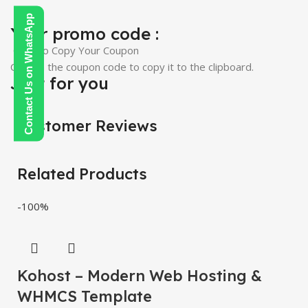
Contact Us on WhatsApp
Your promo code :
Click To Copy Your Coupon
Click on the coupon code to copy it to the clipboard.
Just for you
Customer Reviews
Related Products
-100%
Kohost – Modern Web Hosting &
WHMCS Template