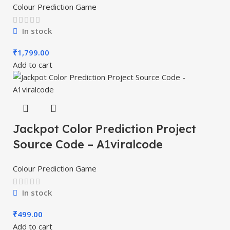
Colour Prediction Game
In stock
₹
1,799.00
Add to cart
Jackpot Color Prediction Project
Source Code – A1viralcode
Colour Prediction Game
In stock
₹
499.00
Add to cart