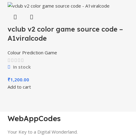
vclub v2 color game source code –
A1viralcode
Colour Prediction Game
In stock
₹
1,200.00
Add to cart
WebAppCodes
Your Key to a Digital Wonderland.