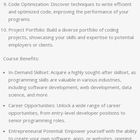
Code Optimization: Discover techniques to write efficient
and optimized code, improving the performance of your
programs.
Project Portfolio: Build a diverse portfolio of coding
projects, showcasing your skills and expertise to potential
employers or clients.
Course Benefits:
In-Demand Skillset: Acquire a highly sought-after skillset, as
programming skills are valuable in various industries,
including software development, web development, data
science, and more.
Career Opportunities: Unlock a wide range of career
opportunities, from entry-level developer positions to
senior programming roles.
Entrepreneurial Potential: Empower yourself with the ability
to create your own software, apps, or websites, opening