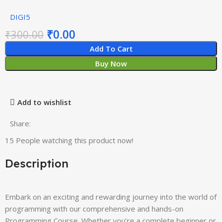
DIGI5
₹
0.00
₹
300.00
Add To Cart
Buy Now
Add to wishlist
Share:
15
People watching this product now!
Description
Embark on an exciting and rewarding journey into the world of
programming with our comprehensive and hands-on
Programming Course. Whether you’re a complete beginner or