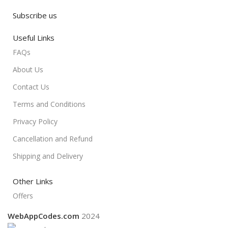
Subscribe us
Useful Links
FAQs
About Us
Contact Us
Terms and Conditions
Privacy Policy
Cancellation and Refund
Shipping and Delivery
Other Links
Offers
WebAppCodes.com
2024