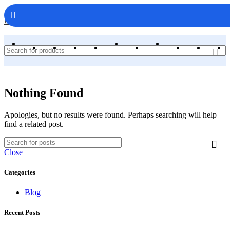
WebAppCodes.com
Nothing Found
Apologies, but no results were found. Perhaps searching will help
find a related post.
Close
Categories
Blog
Recent Posts