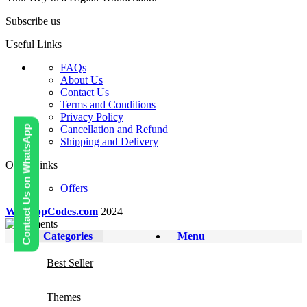
Subscribe us
Useful Links
FAQs
About Us
Contact Us
Terms and Conditions
Privacy Policy
Cancellation and Refund
Contact Us on WhatsApp
Shipping and Delivery
Other Links
Offers
WebAppCodes.com
2024
Categories
Menu
Best Seller
Themes