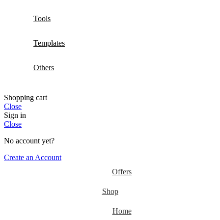
Tools
Templates
Others
Shopping cart
Close
Sign in
Close
No account yet?
Create an Account
Offers
Shop
Home