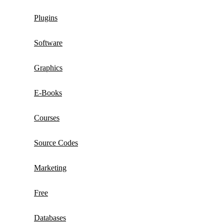
Plugins
Software
Graphics
E-Books
Courses
Source Codes
Marketing
Free
Databases