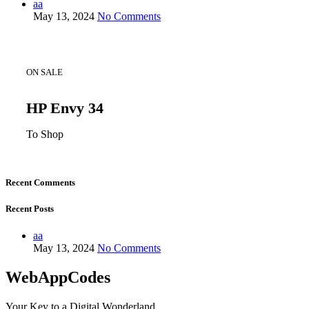
aa
May 13, 2024
No Comments
ON SALE
HP Envy 34
To Shop
Recent Comments
Recent Posts
aa
May 13, 2024
No Comments
WebAppCodes
Your Key to a Digital Wonderland.