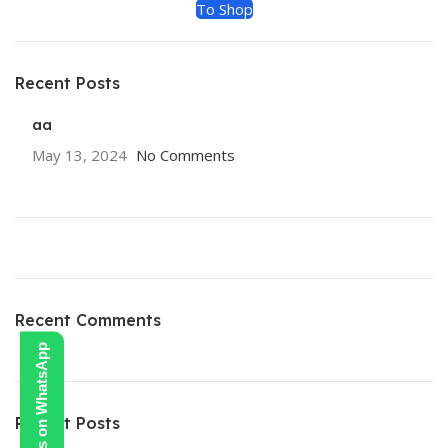
To Shop
Recent Posts
aa
May 13, 2024
No Comments
Recent Comments
Contact Us on WhatsApp
Recent Posts