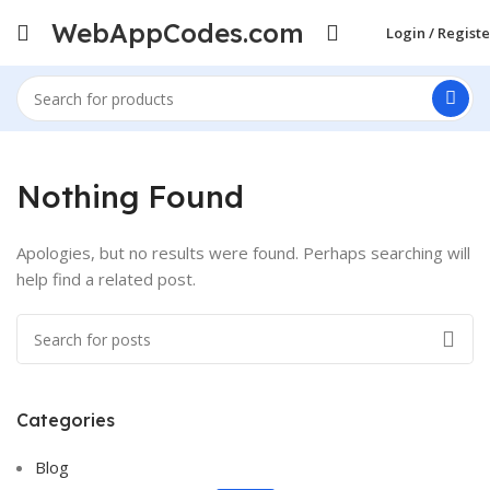
WebAppCodes.com
Login / Registe
Nothing Found
Apologies, but no results were found. Perhaps searching will
help find a related post.
Categories
ON SALE
HP Envy 34
Blog