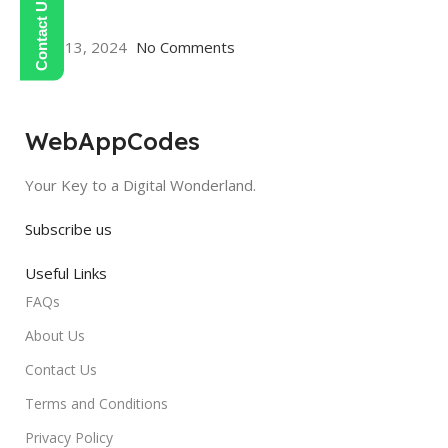
aa
May 13, 2024
No Comments
WebAppCodes
Your Key to a Digital Wonderland.
Subscribe us
Useful Links
FAQs
About Us
Contact Us
Terms and Conditions
Privacy Policy