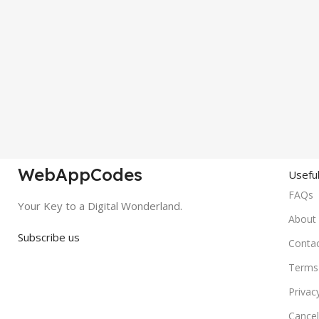
WebAppCodes
Useful
FAQs
Your Key to a Digital Wonderland.
About
Subscribe us
Conta
Terms 
Privac
Cancel