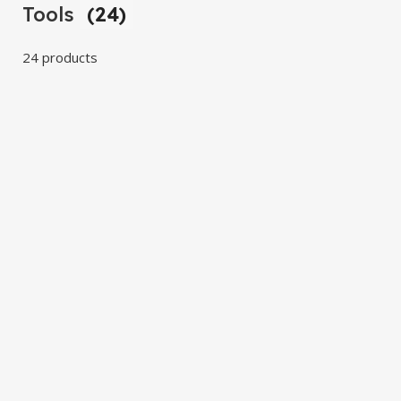
Tools
(24)
24 products