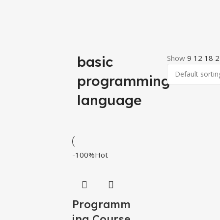
basic
Show
9
12
18
2
programming
language
-100%
Hot
Programm
ing Course