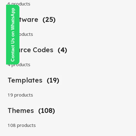
6 products
Contact Us on WhatsApp
Software
(25)
25 products
Source Codes
(4)
4 products
Templates
(19)
19 products
Themes
(108)
108 products