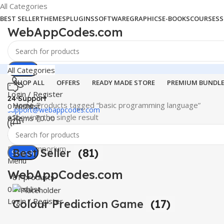
All Categories
BEST SELLER
THEMES
PLUGINS
SOFTWARE
GRAPHICS
E-BOOKS
COURSES
S
WebAppCodes.com
Search
All Categories
SHOP ALL
OFFERS
READY MADE STORE
PREMIUM BUNDL
Login / Register
24 Support
Home
Products tagged “basic programming language”
0
Wishlist
support@webappcodes.com
Showing the single result
0
items
₹
0.00
Worldwide
Digital Emporium
Best Seller
(81)
Search
Menu
WebAppCodes.com
81 products
0
Wishlist
Login / Register
Colour Prediction Game
(17)