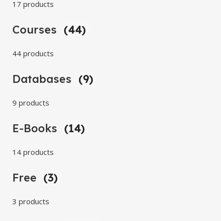
17 products
Courses
(44)
44 products
Databases
(9)
9 products
E-Books
(14)
14 products
Free
(3)
3 products