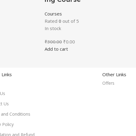
Courses
Rated
0
out of 5
In stock
₹
300.00
₹
0.00
Add to cart
 Links
Other Links
Offers
 Us
ct Us
and Conditions
y Policy
lation and Refund