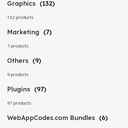
Graphics
(132)
132 products
Marketing
(7)
7 products
Others
(9)
9 products
Plugins
(97)
97 products
WebAppCodes.com Bundles
(6)