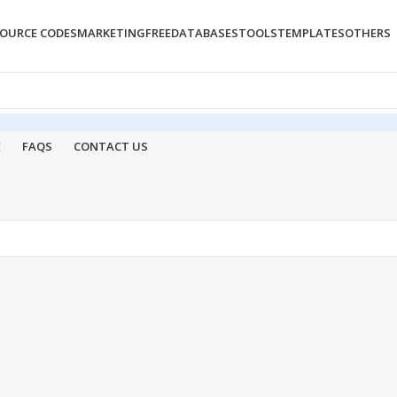
OURCE CODES
MARKETING
FREE
DATABASES
TOOLS
TEMPLATES
OTHERS
E
FAQS
CONTACT US