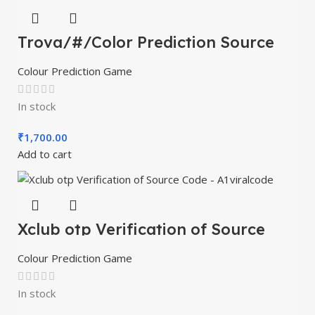
Trova/#/Color Prediction Source
Code – A1viralcode
Colour Prediction Game
In stock
₹
1,700.00
Add to cart
Xclub otp Verification of Source
Code – A1viralcode
Colour Prediction Game
In stock