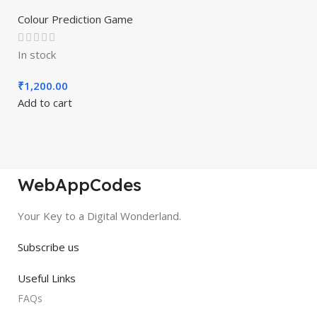
A1viralcode
Colour Prediction Game
In stock
₹
1,200.00
Add to cart
WebAppCodes
Your Key to a Digital Wonderland.
Subscribe us
Useful Links
FAQs