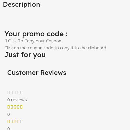
Description
Your promo code :
Click To Copy Your Coupon
Click on the coupon code to copy it to the clipboard.
Just for you
Customer Reviews
0 reviews
0
0