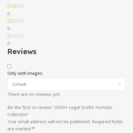
0
0
0
Reviews
Only with images
There are no reviews yet.
Be the first to review “2000+ Legal Drafts Formats
Collection”
Your email address will not be published.
Required fields
*
are marked