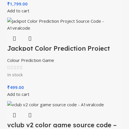
₹
1,799.00
Add to cart
Jackpot Color Prediction Project
Source Code – A1viralcode
Colour Prediction Game
In stock
₹
499.00
Add to cart
vclub v2 color game source code –