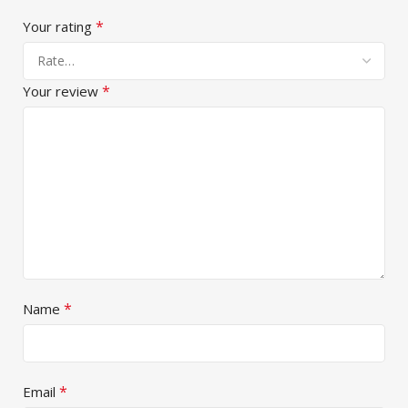
*
Your rating
*
Your review
*
Name
*
Email