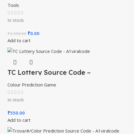
Tools
In stock
₹
0.00
₹
2,500.00
Add to cart
TC Lottery Source Code –
A1viralcode
Colour Prediction Game
In stock
₹
550.00
Add to cart