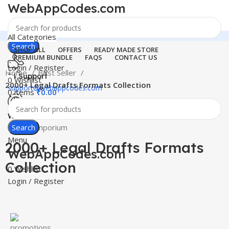
WebAppCodes.com
All Categories
Search
SHOP ALL
OFFERS
READY MADE STORE
PREMIUM BUNDLE
FAQS
CONTACT US
Login / Register
Home
Best Seller
24 Support
0
Wishlist
2000+ Legal Drafts Formats Collection
support@webappcodes.com
0
items
₹
0.00
-100%
Worldwide
Click to enlarge
Digital Emporium
Search
Menu
2000+ Legal Drafts Formats
WebAppCodes.com
Collection
0
Wishlist
Login / Register