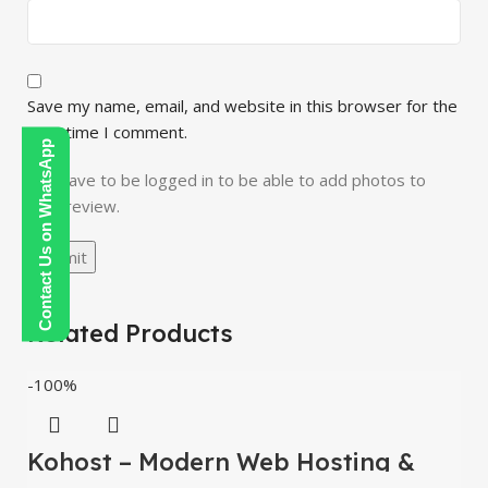
Save my name, email, and website in this browser for the
next time I comment.
Contact Us on WhatsApp
You have to be logged in to be able to add photos to
your review.
Related Products
-100%
Kohost – Modern Web Hosting &
WHMCS Template