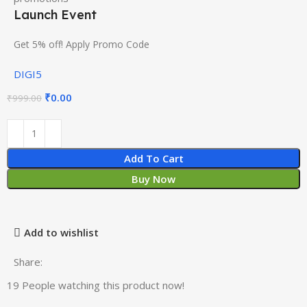
Launch Event
Get 5% off! Apply Promo Code
DIGI5
₹
0.00
₹
999.00
Add To Cart
Buy Now
Add to wishlist
Share:
19
People watching this product now!