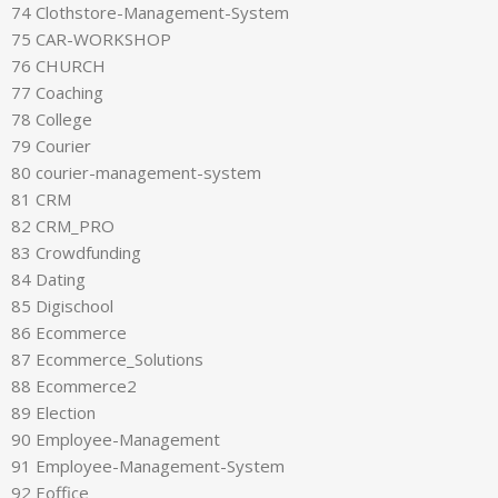
74 Clothstore-Management-System
75 CAR-WORKSHOP
76 CHURCH
77 Coaching
78 College
79 Courier
80 courier-management-system
81 CRM
82 CRM_PRO
83 Crowdfunding
84 Dating
85 Digischool
86 Ecommerce
87 Ecommerce_Solutions
88 Ecommerce2
89 Election
90 Employee-Management
91 Employee-Management-System
92 Eoffice