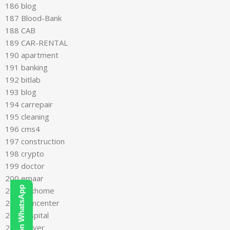
186 blog
187 Blood-Bank
188 CAB
189 CAR-RENTAL
190 apartment
191 banking
192 bitlab
193 blog
194 carrepair
195 cleaning
196 cms4
197 construction
198 crypto
199 doctor
200 emaar
201 flexhome
202 gymcenter
203 hospital
204 lawyer