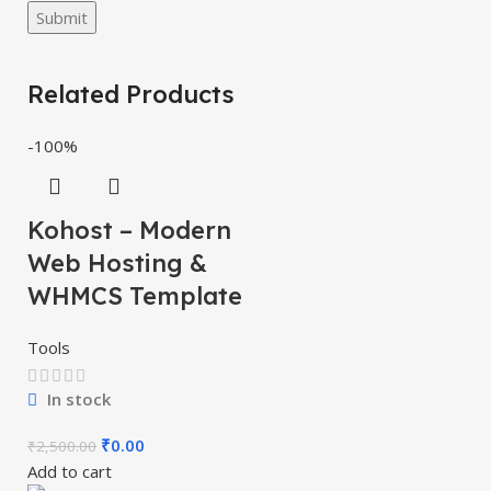
Related Products
-100%
Kohost – Modern
Web Hosting &
WHMCS Template
Tools
In stock
₹
0.00
₹
2,500.00
Add to cart