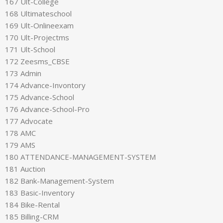
167 Ult-College
168 Ultimateschool
169 Ult-Onlineexam
170 Ult-Projectms
171 Ult-School
172 Zeesms_CBSE
173 Admin
174 Advance-Invontory
175 Advance-School
176 Advance-School-Pro
177 Advocate
178 AMC
179 AMS
180 ATTENDANCE-MANAGEMENT-SYSTEM
181 Auction
182 Bank-Management-System
183 Basic-Inventory
184 Bike-Rental
185 Billing-CRM