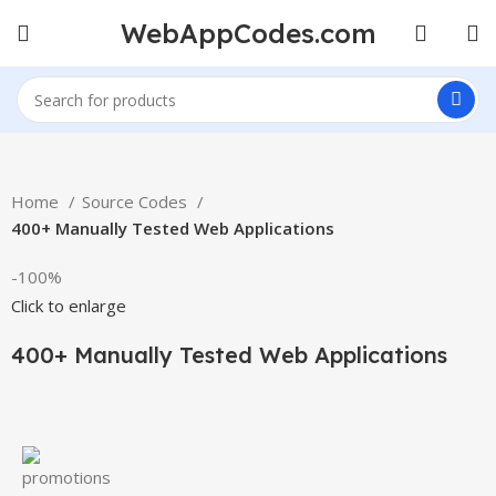
WebAppCodes.com
Home
Source Codes
400+ Manually Tested Web Applications
-100%
Click to enlarge
400+ Manually Tested Web Applications