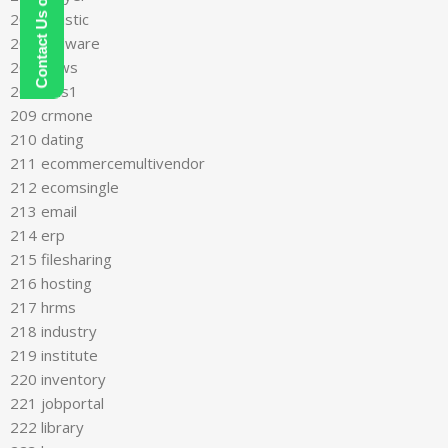
Contact Us on WhatsApp
205 logistic
206 malware
207 news
208 cms1
209 crmone
210 dating
211 ecommercemultivendor
212 ecomsingle
213 email
214 erp
215 filesharing
216 hosting
217 hrms
218 industry
219 institute
220 inventory
221 jobportal
222 library