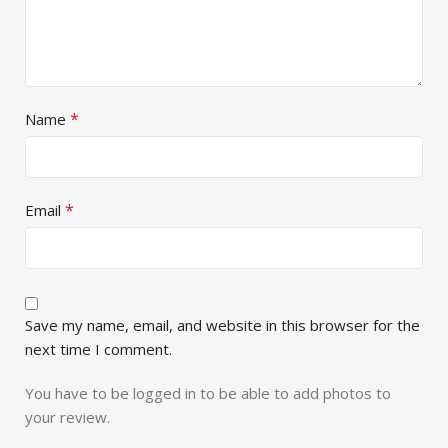
*
Name
*
Email
Save my name, email, and website in this browser for the
next time I comment.
You have to be logged in to be able to add photos to
your review.