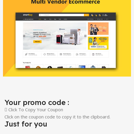
Your promo code :
Click To Copy Your Coupon
Click on the coupon code to copy it to the clipboard.
Just for you