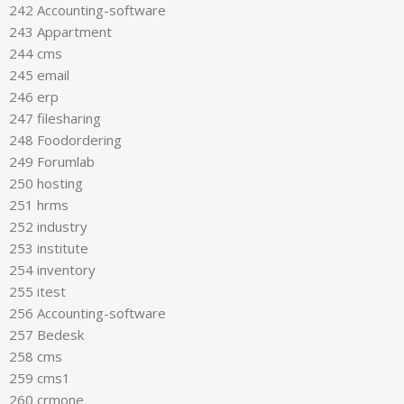
242 Accounting-software
243 Appartment
244 cms
245 email
246 erp
247 filesharing
248 Foodordering
249 Forumlab
250 hosting
251 hrms
252 industry
253 institute
254 inventory
255 itest
256 Accounting-software
257 Bedesk
258 cms
259 cms1
260 crmone