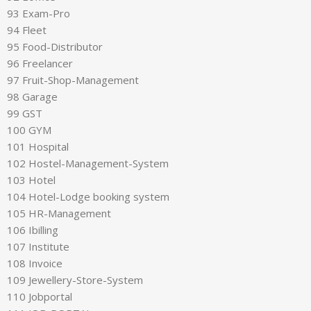
93 Exam-Pro
94 Fleet
95 Food-Distributor
96 Freelancer
97 Fruit-Shop-Management
98 Garage
99 GST
100 GYM
101 Hospital
102 Hostel-Management-System
103 Hotel
104 Hotel-Lodge booking system
105 HR-Management
106 Ibilling
107 Institute
108 Invoice
109 Jewellery-Store-System
110 Jobportal