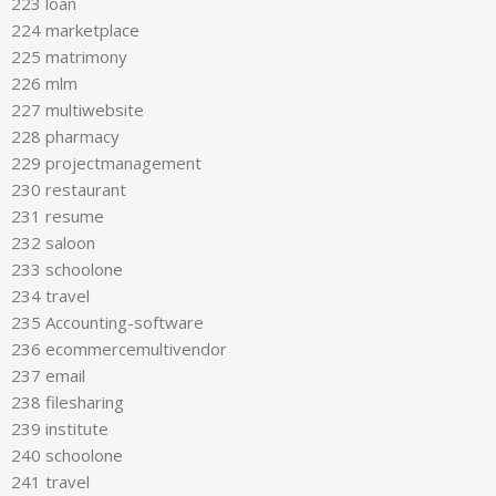
223 loan
224 marketplace
225 matrimony
226 mlm
227 multiwebsite
228 pharmacy
229 projectmanagement
230 restaurant
231 resume
232 saloon
233 schoolone
234 travel
235 Accounting-software
236 ecommercemultivendor
237 email
238 filesharing
239 institute
240 schoolone
241 travel