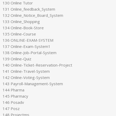
130 Online Tutor
131 Online_feedback_System
132 Online_Notice_Board_System
133 Online_Shopping
134 Online-Book-Store
135 Online-Course
136 ONLINE-EXAM-SYSTEM
137 Online-Exam-System1
138 Online-Job-Portal-System
139 Online-Quiz
140 Online-Ticket-Reservation-Project
141 Online-Travel-System
142 Online-Voting-System
143 Payroll-Management-System
144 Pharma
145 Pharmacy
146 Posadv
147 Posz
148 Projectms