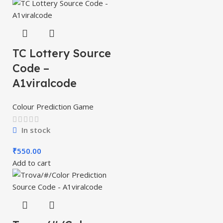
TC Lottery Source
Code –
A1viralcode
Colour Prediction Game
In stock
₹
550.00
Add to cart