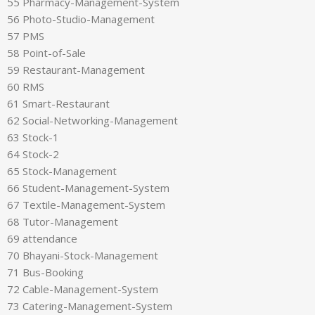
55 Pharmacy-Management-System
56 Photo-Studio-Management
57 PMS
58 Point-of-Sale
59 Restaurant-Management
60 RMS
61 Smart-Restaurant
62 Social-Networking-Management
63 Stock-1
64 Stock-2
65 Stock-Management
66 Student-Management-System
67 Textile-Management-System
68 Tutor-Management
69 attendance
70 Bhayani-Stock-Management
71 Bus-Booking
72 Cable-Management-System
73 Catering-Management-System