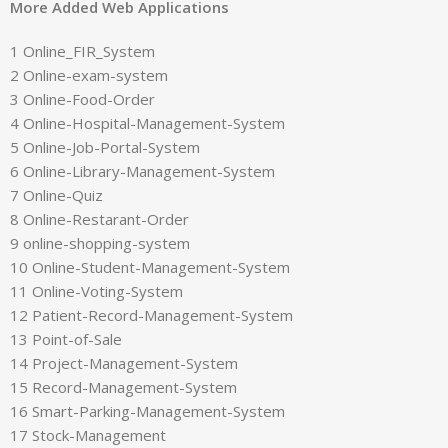
More Added Web Applications
1 Online_FIR_System
2 Online-exam-system
3 Online-Food-Order
4 Online-Hospital-Management-System
5 Online-Job-Portal-System
6 Online-Library-Management-System
7 Online-Quiz
8 Online-Restarant-Order
9 online-shopping-system
10 Online-Student-Management-System
11 Online-Voting-System
12 Patient-Record-Management-System
13 Point-of-Sale
14 Project-Management-System
15 Record-Management-System
16 Smart-Parking-Management-System
17 Stock-Management