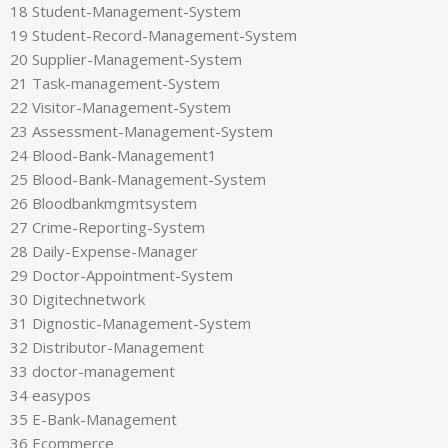
18 Student-Management-System
19 Student-Record-Management-System
20 Supplier-Management-System
21 Task-management-System
22 Visitor-Management-System
23 Assessment-Management-System
24 Blood-Bank-Management1
25 Blood-Bank-Management-System
26 Bloodbankmgmtsystem
27 Crime-Reporting-System
28 Daily-Expense-Manager
29 Doctor-Appointment-System
30 Digitechnetwork
31 Dignostic-Management-System
32 Distributor-Management
33 doctor-management
34 easypos
35 E-Bank-Management
36 Ecommerce