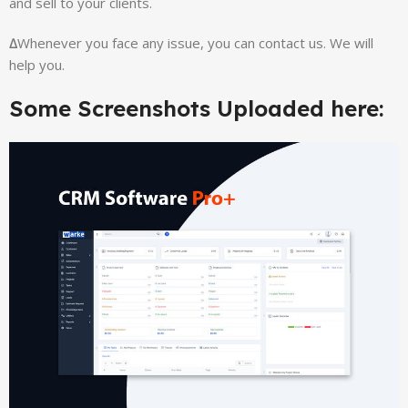
and sell to your clients.
∆
Whenever you face any issue, you can contact us. We will
help you.
Some Screenshots Uploaded here: