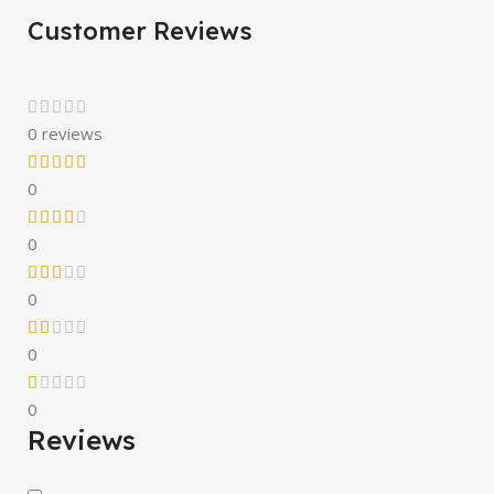
Customer Reviews
0 reviews
0
0
0
0
0
Reviews