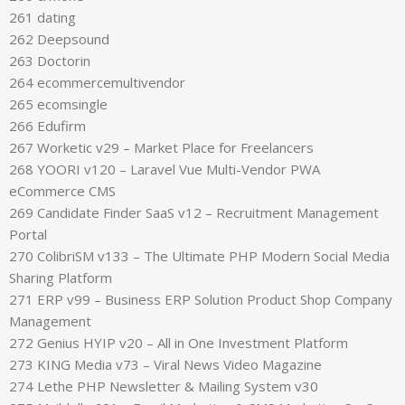
261 dating
262 Deepsound
263 Doctorin
264 ecommercemultivendor
265 ecomsingle
266 Edufirm
267 Worketic v29 – Market Place for Freelancers
268 YOORI v120 – Laravel Vue Multi-Vendor PWA
eCommerce CMS
269 Candidate Finder SaaS v12 – Recruitment Management
Portal
270 ColibriSM v133 – The Ultimate PHP Modern Social Media
Sharing Platform
271 ERP v99 – Business ERP Solution Product Shop Company
Management
272 Genius HYIP v20 – All in One Investment Platform
273 KING Media v73 – Viral News Video Magazine
274 Lethe PHP Newsletter & Mailing System v30