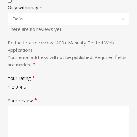
Only with images
There are no reviews yet.
Be the first to review “400+ Manually Tested Web
Applications”
Your email address will not be published.
Required fields
*
are marked
*
Your rating
1
2
3
4
5
*
Your review