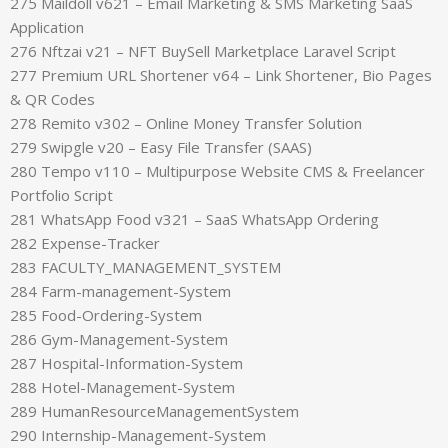
275 Maildoll v621 – Email Marketing & SMS Marketing SaaS
Application
276 Nftzai v21 – NFT BuySell Marketplace Laravel Script
277 Premium URL Shortener v64 – Link Shortener, Bio Pages
& QR Codes
278 Remito v302 – Online Money Transfer Solution
279 Swipgle v20 – Easy File Transfer (SAAS)
280 Tempo v110 – Multipurpose Website CMS & Freelancer
Portfolio Script
281 WhatsApp Food v321 – SaaS WhatsApp Ordering
282 Expense-Tracker
283 FACULTY_MANAGEMENT_SYSTEM
284 Farm-management-System
285 Food-Ordering-System
286 Gym-Management-System
287 Hospital-Information-System
288 Hotel-Management-System
289 HumanResourceManagementSystem
290 Internship-Management-System