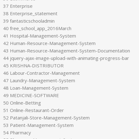
37 Enterprise
38 Enterprise_statement
39 fantasticschooladmin
40 free_school_app_2016March
41 Hospital-Management-System
42 Human-Resource-Management-System
43 Human-Resource-Management-System-Documentation
44 jquery-ajax-image-upload-with-animating-progress-bar
45 KRISHNA-DISTRIBUTOR
46 Labour-Contractor-Management
47 Laundry-Management-System
48 Loan-Management-System
49 MEDICINE-SOFTWARE
50 Online-Betting
51 Online-Restaurant-Order
52 Patanjali-Store-Management-System
53 Patient-Management-System
54 Pharmacy