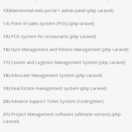
13)
Matrimonial web portal + admin panel (php Laravel)
14) Point of sales system (POS) (php laravel)
15)
POS system for restaurants (php Laravel)
16)
Gym Management and Fitness Management (php Laravel)
17)
Courier and Logistics Management System (php Laravel)
18)
Advocate Management System (php Laravel)
19)
Real Estate management system (php Laravel)
20)
Advance Support Ticket System (CodeIgniter)
21)
Project Management software (ultimate version) (php
Laravel)