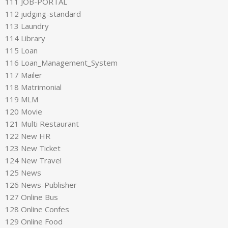
111 JOB-PORTAL
112 judging-standard
113 Laundry
114 Library
115 Loan
116 Loan_Management_System
117 Mailer
118 Matrimonial
119 MLM
120 Movie
121 Multi Restaurant
122 New HR
123 New Ticket
124 New Travel
125 News
126 News-Publisher
127 Online Bus
128 Online Confes
129 Online Food