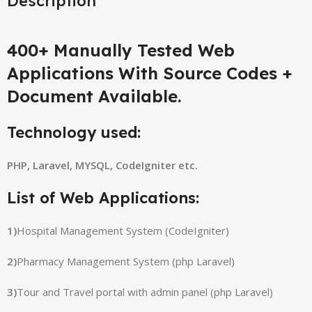
Description
400+ Manually Tested Web
Applications With Source Codes +
Document Available.
Technology used:
PHP, Laravel, MYSQL, CodeIgniter etc.
List of Web Applications:
1)
Hospital Management System (CodeIgniter)
2)
Pharmacy Management System (php Laravel)
3)
Tour and Travel portal with admin panel (php Laravel)