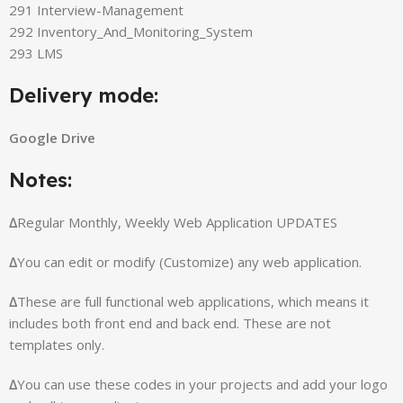
291 Interview-Management
292 Inventory_And_Monitoring_System
293 LMS
Delivery mode:
Google Drive
Notes:
∆
Regular Monthly, Weekly Web Application UPDATES
∆
You can edit or modify (Customize) any web application.
∆
These are full functional web applications, which means it
includes both front end and back end. These are not
templates only.
∆
You can use these codes in your projects and add your logo