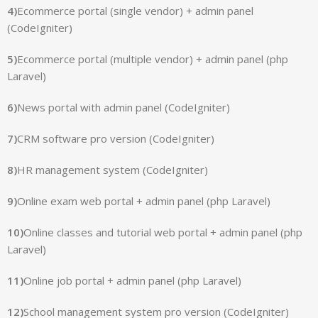
4)
Ecommerce portal (single vendor) + admin panel
(CodeIgniter)
5)
Ecommerce portal (multiple vendor) + admin panel (php
Laravel)
6)
News portal with admin panel (CodeIgniter)
7)
CRM software pro version (CodeIgniter)
8)
HR management system (CodeIgniter)
9)
Online exam web portal + admin panel (php Laravel)
10)
Online classes and tutorial web portal + admin panel (php
Laravel)
11)
Online job portal + admin panel (php Laravel)
12)
School management system pro version (CodeIgniter)