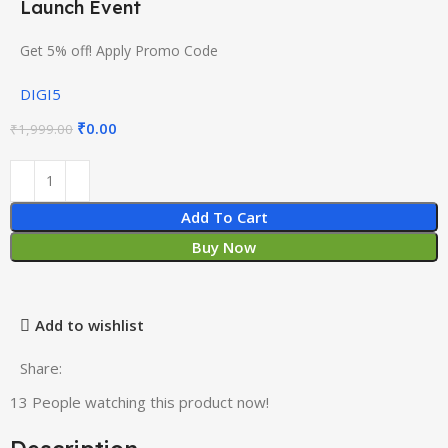
Launch Event
Get 5% off! Apply Promo Code
DIGI5
₹
0.00
₹
1,999.00
Add To Cart
Buy Now
Add to wishlist
Share:
13
People watching this product now!