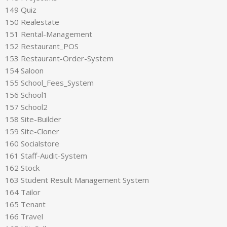
149 Quiz
150 Realestate
151 Rental-Management
152 Restaurant_POS
153 Restaurant-Order-System
154 Saloon
155 School_Fees_System
156 School1
157 School2
158 Site-Builder
159 Site-Cloner
160 Socialstore
161 Staff-Audit-System
162 Stock
163 Student Result Management System
164 Tailor
165 Tenant
166 Travel