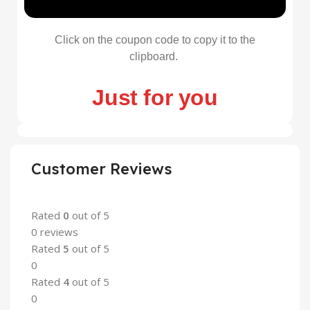
Click on the coupon code to copy it to the
clipboard.
Just for you
Customer Reviews
Rated
0
out of 5
0 reviews
Rated
5
out of 5
0
Rated
4
out of 5
0