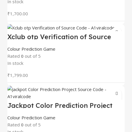
In stock
₹
1,700.00
Xclub otp Verification of Source
Code – A1viralcode
Colour Prediction Game
Rated
0
out of 5
In stock
₹
1,799.00
Jackpot Color Prediction Project
Source Code – A1viralcode
Colour Prediction Game
Rated
0
out of 5
In stock