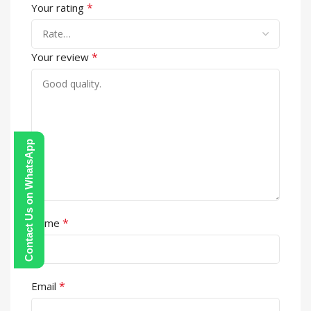
*
Your rating
*
Your review
Contact Us on WhatsApp
*
Name
*
Email