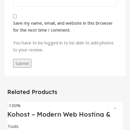
Save my name, email, and website in this browser
for the next time I comment.
You have to be logged in to be able to add photos
to your review.
Related Products
-100%
Kohost – Modern Web Hosting &
WHMCS Template
Tools