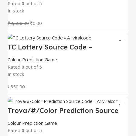
Rated
0
out of 5
In stock
₹
2,500.00
₹
0.00
TC Lottery Source Code –
A1viralcode
Colour Prediction Game
Rated
0
out of 5
In stock
₹
550.00
Trova/#/Color Prediction Source
Code – A1viralcode
Colour Prediction Game
Rated
0
out of 5