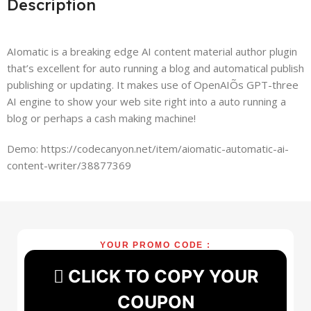
Description
AIomatic is a breaking edge AI content material author plugin
that’s excellent for auto running a blog and automatical publish
publishing or updating. It makes use of OpenAIÕs GPT-three
AI engine to show your web site right into a auto running a
blog or perhaps a cash making machine!
Demo: https://codecanyon.net/item/aiomatic-automatic-ai-
content-writer/38877369
YOUR PROMO CODE :
CLICK TO COPY YOUR
COUPON