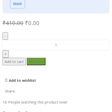
DIGI5
₹
410.00
₹
0.00
Add to cart
Buy now
Add to wishlist
Share:
16
People watching this product now!