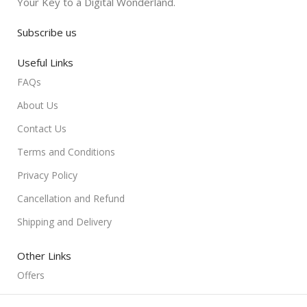
Your Key to a Digital Wonderland.
Subscribe us
Useful Links
FAQs
About Us
Contact Us
Terms and Conditions
Privacy Policy
Cancellation and Refund
Shipping and Delivery
Other Links
Offers