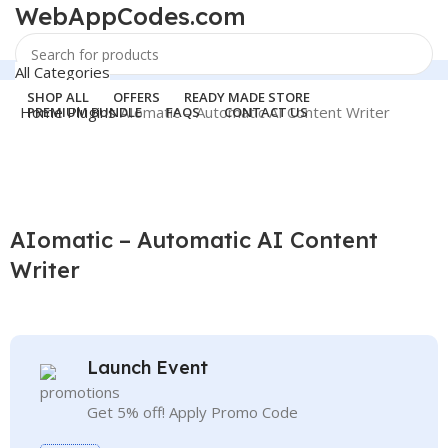
WebAppCodes.com
All Categories
Search
SHOP ALL
OFFERS
READY MADE STORE
Home
Plugins
AIomatic – Automatic AI Content Writer
PREMIUM BUNDLE
FAQS
CONTACT US
Login / Register
24 Support
-100%
0
Wishlist
support@webappcodes.com
0
items
₹
0.00
Click to enlarge
Worldwide
AIomatic – Automatic AI Content
Digital Emporium
Search
Writer
Menu
WebAppCodes.com
0
Wishlist
Login / Register
Launch Event
Get 5% off! Apply Promo Code