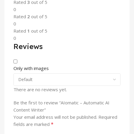
Rated
3
out of 5
0
Rated
2
out of 5
0
Rated
1
out of 5
0
Reviews
Only with images
There are no reviews yet.
Be the first to review “AIomatic – Automatic AI
Content Writer”
Your email address will not be published.
Required
*
fields are marked