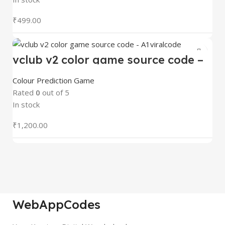
₹
499.00
vclub v2 color game source code –
A1viralcode
Colour Prediction Game
Rated
0
out of 5
In stock
₹
1,200.00
WebAppCodes