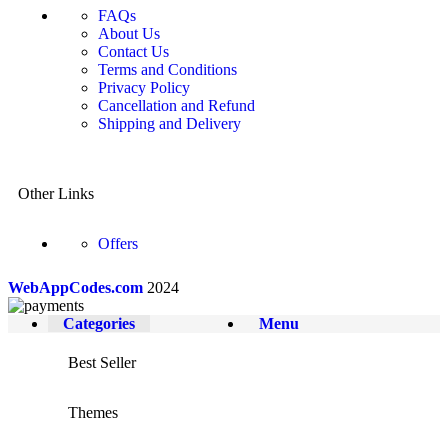
FAQs
About Us
Contact Us
Terms and Conditions
Privacy Policy
Cancellation and Refund
Shipping and Delivery
Other Links
Offers
WebAppCodes.com
2024
Categories
Menu
Best Seller
Themes