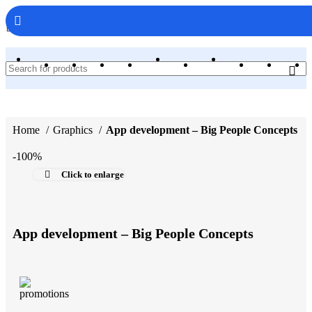
WebAppCodes.com
Home
Graphics
App development – Big People Concepts
-100%
Click to enlarge
App development – Big People Concepts