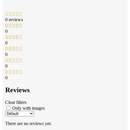
0 reviews
0
0
0
0
0
Reviews
Clear filters
Only with images
There are no reviews yet.