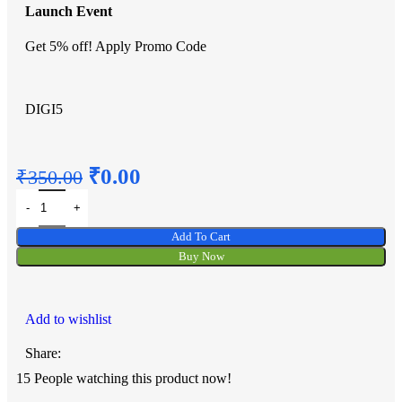
Launch Event
Get 5% off! Apply Promo Code
DIGI5
₹
0.00
₹
350.00
Add To Cart
Buy Now
Add to wishlist
Share:
15
People watching this product now!