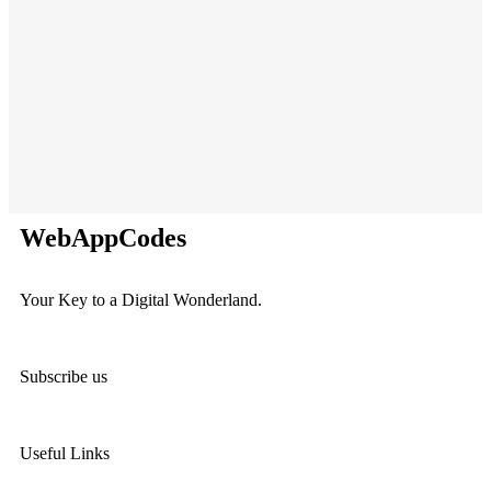
C
A
WebAppCodes
Your Key to a Digital Wonderland.
Subscribe us
Useful Links