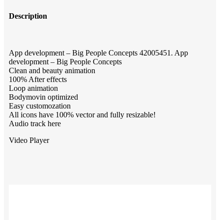
Description
App development – Big People Concepts 42005451. App
development – Big People Concepts
Clean and beauty animation
100% After effects
Loop animation
Bodymovin optimized
Easy customozation
All icons have 100% vector and fully resizable!
Audio track here
Video Player