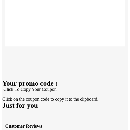
Your promo code :
Click To Copy Your Coupon
Click on the coupon code to copy it to the clipboard.
Just for you
Customer Reviews