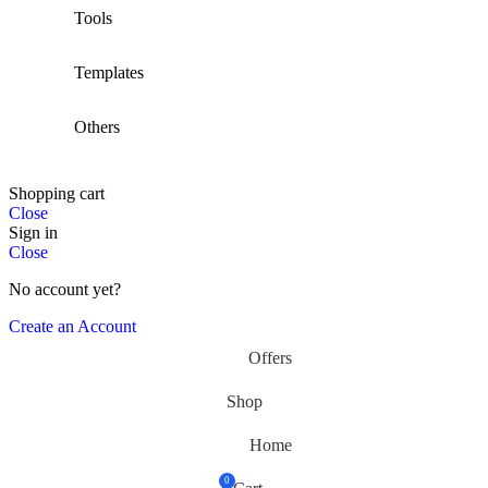
Tools
Templates
Others
Shopping cart
Close
Sign in
Close
No account yet?
Create an Account
Offers
Shop
Home
0