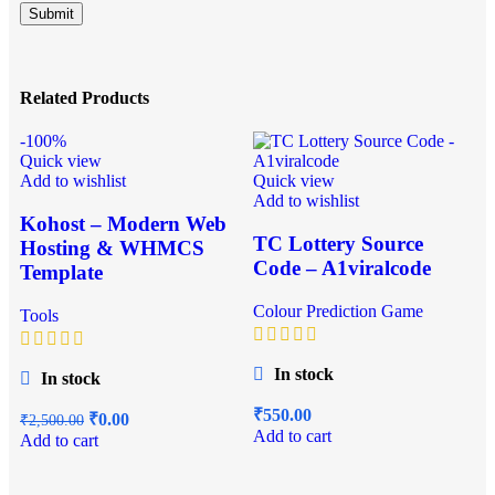
Related Products
-100%
Quick view
Add to wishlist
Quick view
Add to wishlist
Kohost – Modern Web
TC Lottery Source
Hosting & WHMCS
Code – A1viralcode
Template
Colour Prediction Game
Tools
Q
In stock
In stock
A
₹
550.00
₹
0.00
₹
2,500.00
Add to cart
Add to cart