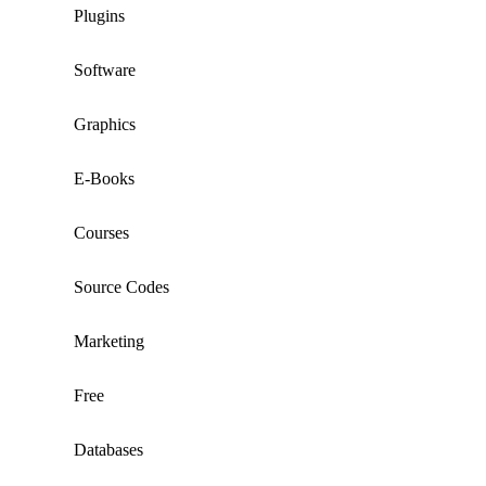
Plugins
Software
Graphics
E-Books
Courses
Source Codes
Marketing
Free
Databases