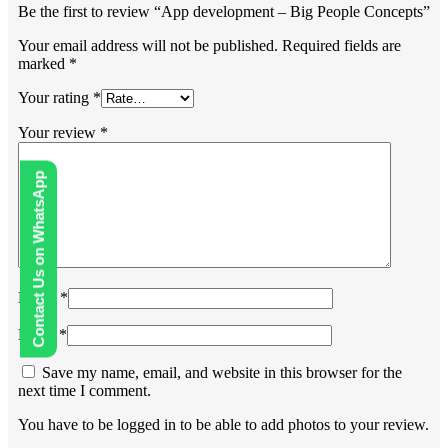
Be the first to review “App development – Big People Concepts”
Your email address will not be published.
Required fields are
marked
*
Your rating
*
Your review
*
Contact Us on WhatsApp
Name
*
Email
*
Save my name, email, and website in this browser for the
next time I comment.
You have to be logged in to be able to add photos to your review.