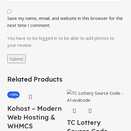
Save my name, email, and website in this browser for the
next time I comment.
You have to be logged in to be able to add photos to
your review.
Related Products
-100%
Kohost – Modern
Web Hosting &
TC Lottery
WHMCS