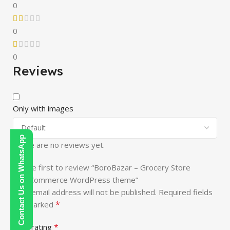
0
0
0
Reviews
Only with images
Contact Us on WhatsApp
There are no reviews yet.
Be the first to review “BoroBazar – Grocery Store
WooCommerce WordPress theme”
Your email address will not be published.
Required fields
*
are marked
*
Your rating