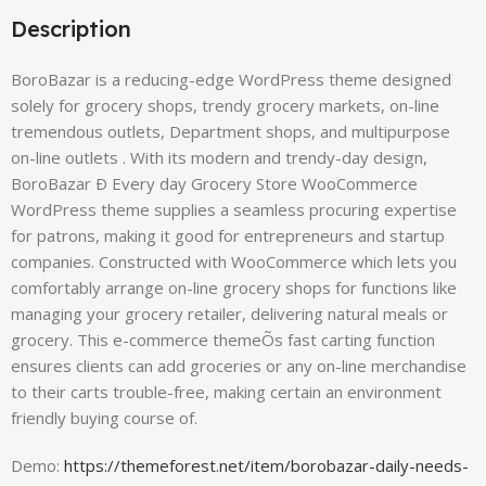
Description
BoroBazar is a reducing-edge WordPress theme designed
solely for grocery shops, trendy grocery markets, on-line
tremendous outlets, Department shops, and multipurpose
on-line outlets . With its modern and trendy-day design,
BoroBazar Ð Every day Grocery Store WooCommerce
WordPress theme supplies a seamless procuring expertise
for patrons, making it good for entrepreneurs and startup
companies. Constructed with WooCommerce which lets you
comfortably arrange on-line grocery shops for functions like
managing your grocery retailer, delivering natural meals or
grocery. This e-commerce themeÕs fast carting function
ensures clients can add groceries or any on-line merchandise
to their carts trouble-free, making certain an environment
friendly buying course of.
Demo:
https://themeforest.net/item/borobazar-daily-needs-