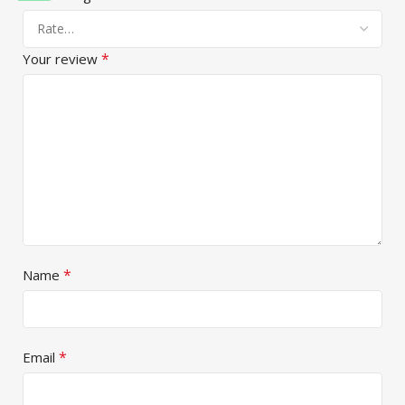
*
Your review
*
Name
*
Email