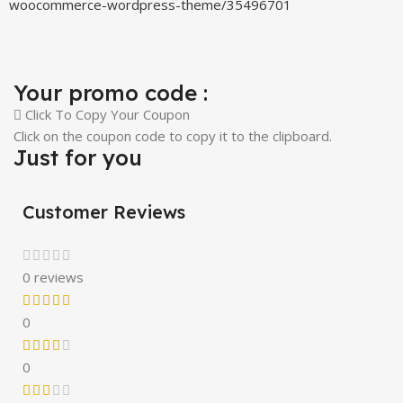
woocommerce-wordpress-theme/35496701
Your promo code :
Click To Copy Your Coupon
Click on the coupon code to copy it to the clipboard.
Just for you
Customer Reviews
0 reviews
0
0