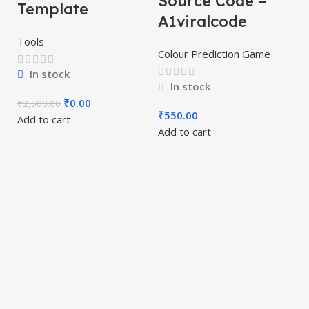
Source Code –
Template
A1viralcode
Tools
Colour Prediction Game
In stock
T
In stock
P
₹
0.00
₹
2,500.00
₹
550.00
Add to cart
S
Add to cart
A
Co
₹
Ad