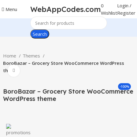
0
Login /
WebAppCodes.com
Menu
Wishlist
Register
Search
Home
Themes
BoroBazar – Grocery Store WooCommerce WordPress
theme
Click to enlarge
-100%
BoroBazar – Grocery Store WooCommerce
WordPress theme