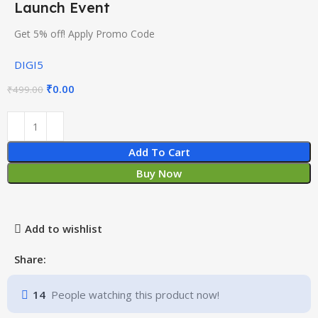
Launch Event
Get 5% off! Apply Promo Code
DIGI5
₹
0.00
₹
499.00
Add To Cart
Buy Now
Add to wishlist
Share:
14
People watching this product now!