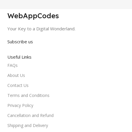
WebAppCodes
Your Key to a Digital Wonderland.
Subscribe us
Useful Links
FAQs
About Us
Contact Us
Terms and Conditions
Privacy Policy
Cancellation and Refund
Shipping and Delivery