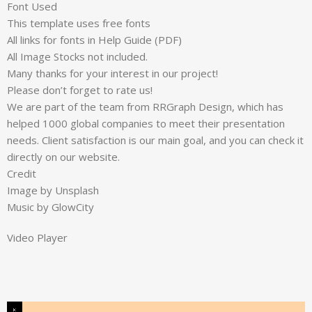
Font Used
This template uses free fonts
All links for fonts in Help Guide (PDF)
All Image Stocks not included.
Many thanks for your interest in our project!
Please don’t forget to rate us!
We are part of the team from RRGraph Design, which has
helped 1000 global companies to meet their presentation
needs. Client satisfaction is our main goal, and you can check it
directly on our website.
Credit
Image by Unsplash
Music by GlowCity
Video Player