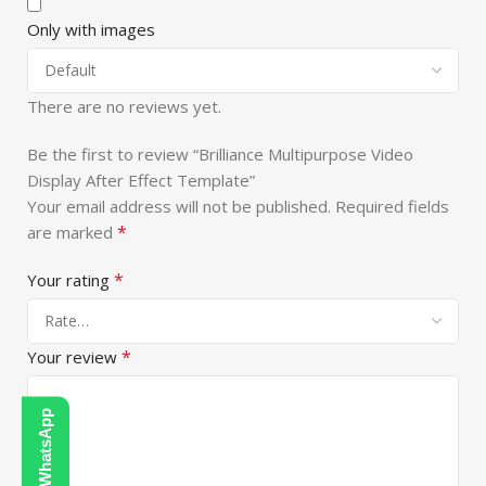
Only with images
There are no reviews yet.
Be the first to review “Brilliance Multipurpose Video
Display After Effect Template”
Your email address will not be published.
Required fields
*
are marked
*
Your rating
*
Your review