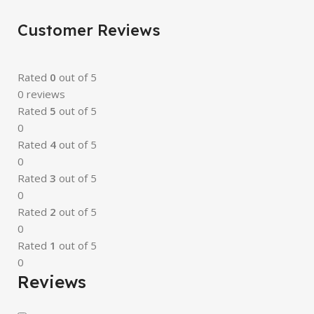
Customer Reviews
Rated
0
out of 5
0 reviews
Rated
5
out of 5
0
Rated
4
out of 5
0
Rated
3
out of 5
0
Rated
2
out of 5
0
Rated
1
out of 5
0
Reviews