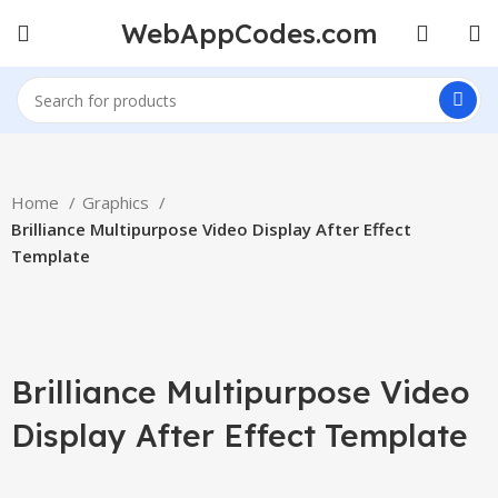
WebAppCodes.com
Home
Graphics
Brilliance Multipurpose Video Display After Effect
Template
-100%
Click to enlarge
Brilliance Multipurpose Video
Display After Effect Template