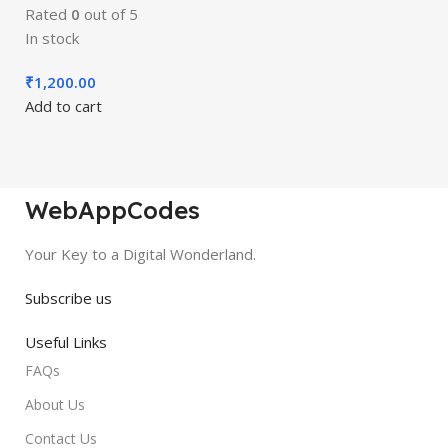
Rated
0
out of 5
In stock
₹
1,200.00
Add to cart
WebAppCodes
Your Key to a Digital Wonderland.
Subscribe us
Useful Links
FAQs
About Us
Contact Us