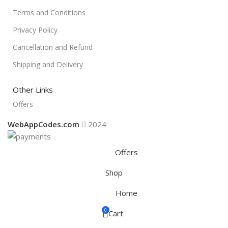
Terms and Conditions
Privacy Policy
Cancellation and Refund
Shipping and Delivery
Other Links
Offers
WebAppCodes.com
2024
Offers
Shop
Home
0
Cart