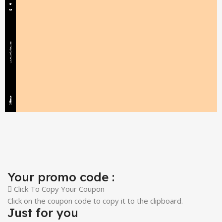
Your promo code :
Click To Copy Your Coupon
Click on the coupon code to copy it to the clipboard.
Just for you