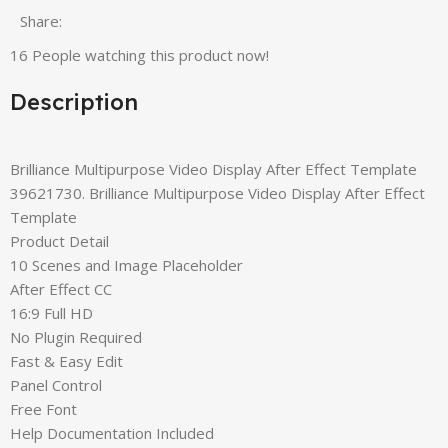
Share:
16
People watching this product now!
Description
Brilliance Multipurpose Video Display After Effect Template
39621730. Brilliance Multipurpose Video Display After Effect
Template
Product Detail
10 Scenes and Image Placeholder
After Effect CC
16:9 Full HD
No Plugin Required
Fast & Easy Edit
Panel Control
Free Font
Help Documentation Included