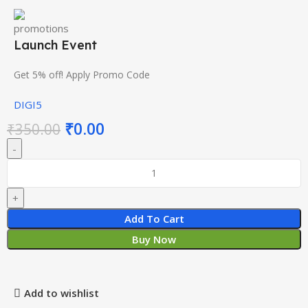
Launch Event
Get 5% off! Apply Promo Code
DIGI5
₹
0.00
₹
350.00
Add To Cart
Buy Now
Add to wishlist