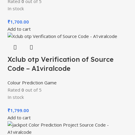
Rated
0
out of 5
In stock
₹
1,700.00
Add to cart
Xclub otp Verification of Source
Code – A1viralcode
Colour Prediction Game
Rated
0
out of 5
In stock
₹
1,799.00
Add to cart