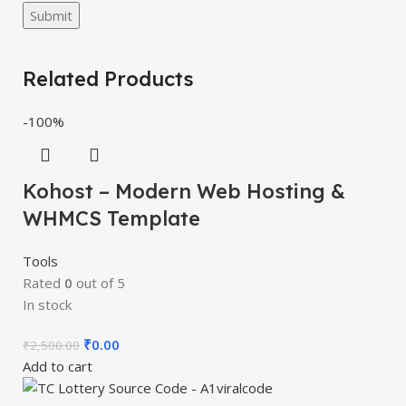
Related Products
-100%
Kohost – Modern Web Hosting &
WHMCS Template
Tools
Rated
0
out of 5
In stock
₹
0.00
₹
2,500.00
Add to cart