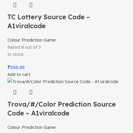
TC Lottery Source Code –
A1viralcode
Colour Prediction Game
Rated
0
out of 5
In stock
₹
550.00
Add to cart
Trova/#/Color Prediction Source
Code – A1viralcode
Colour Prediction Game