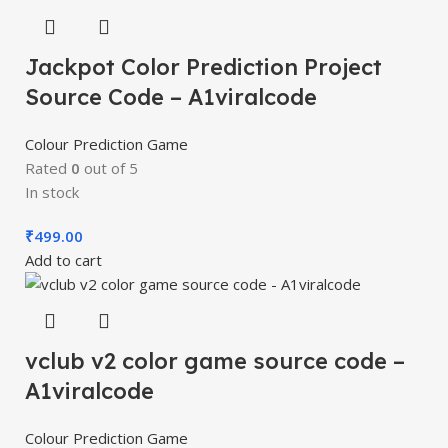
Jackpot Color Prediction Project
Source Code – A1viralcode
Colour Prediction Game
Rated
0
out of 5
In stock
₹
499.00
Add to cart
vclub v2 color game source code –
A1viralcode
Colour Prediction Game