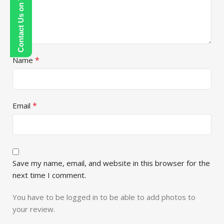
Contact Us on WhatsApp
*
Name
*
Email
Save my name, email, and website in this browser for the
next time I comment.
You have to be logged in to be able to add photos to
your review.