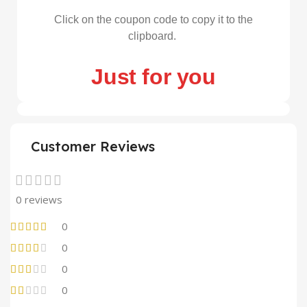
Click on the coupon code to copy it to the
clipboard.
Just for you
Customer Reviews
0 reviews
0
0
0
0