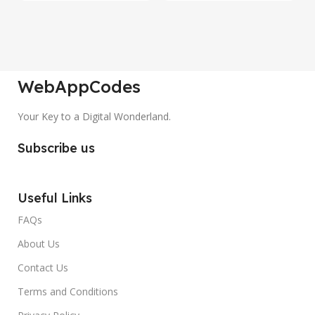
WebAppCodes
Your Key to a Digital Wonderland.
Subscribe us
Useful Links
FAQs
About Us
Contact Us
Terms and Conditions