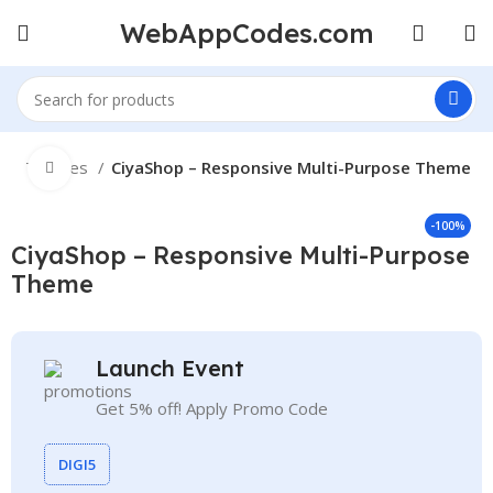
WebAppCodes.com
e
Themes
CiyaShop – Responsive Multi-Purpose Theme
Click to enlarge
-100%
CiyaShop – Responsive Multi-Purpose
Theme
Launch Event
Get 5% off! Apply Promo Code
DIGI5