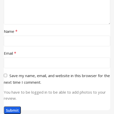
*
Name
*
Email
Save my name, email, and website in this browser for the
next time I comment.
You have to be logged in to be able to add photos to your
review.