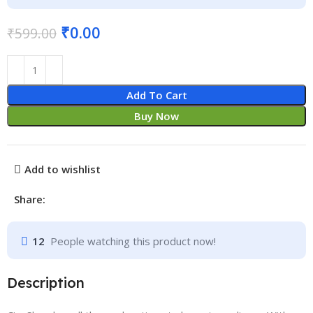
₹
0.00
₹
599.00
Add To Cart
Buy Now
Add to wishlist
Share:
12
People watching this product now!
Description