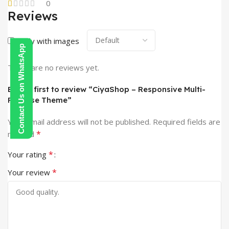
0
Reviews
Only with images
Contact Us on WhatsApp
There are no reviews yet.
Be the first to review “CiyaShop – Responsive Multi-
Purpose Theme”
Your email address will not be published.
Required fields are
*
marked
*
Your rating
*
Your review