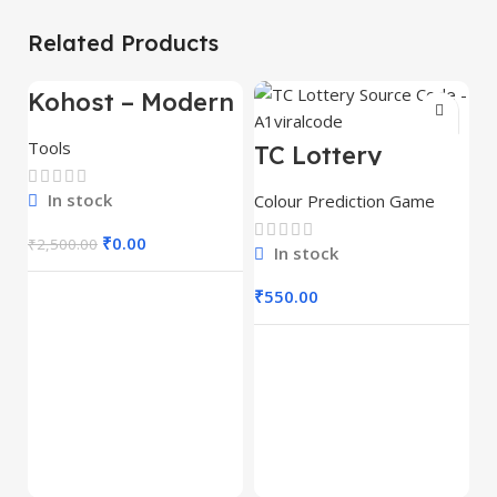
Related Products
Kohost – Modern
-100%
Web Hosting &
WHMCS
Tools
TC Lottery
Template
Source Code –
A1viralcode
In stock
Colour Prediction Game
₹
0.00
₹
2,500.00
In stock
₹
550.00
T
P
S
Co
A
₹