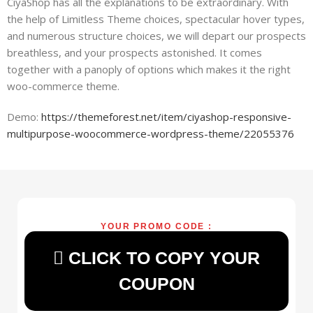
CiyaShop has all the explanations to be extraordinary. With
the help of Limitless Theme choices, spectacular hover types,
and numerous structure choices, we will depart our prospects
breathless, and your prospects astonished. It comes
together with a panoply of options which makes it the right
woo-commerce theme.
Demo:
https://themeforest.net/item/ciyashop-responsive-
multipurpose-woocommerce-wordpress-theme/22055376
YOUR PROMO CODE :
CLICK TO COPY YOUR
COUPON