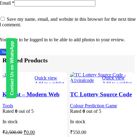
Email
*
Save my name, email, and website in this browser for the next time
I comment.
You have to be logged in to be able to add photos to your review.
Contact Us on WhatsApp
Related Products
-100%
Quick view
Quick view
Add to wishlist
Add to wishlist
Kohost – Modern Web
TC Lottery Source Code
Hosting & WHMCS
– A1viralcode
Template
Tools
Colour Prediction Game
Rated
0
out of 5
Rated
0
out of 5
In stock
In stock
Original
Current
₹
2,500.00
₹
0.00
₹
550.00