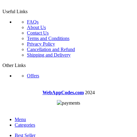
Useful Links
FAQs
About Us
Contact Us
Terms and Conditions
Privacy Policy
Cancellation and Refund
Shipping and Delivery
Other Links
Offers
WebAppCodes.com
2024
Menu
Categories
Best Seller