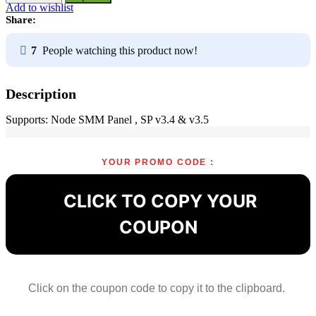
Module
Add to wishlist
for
Share:
SMM
Panel
7
People watching this product now!
-
A1viralcode
quantity
Description
Supports: Node SMM Panel , SP v3.4 & v3.5
YOUR PROMO CODE :
CLICK TO COPY YOUR
COUPON
Click on the coupon code to copy it to the clipboard.