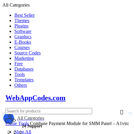
All Categories
Best Seller
Themes
Plugins
Software
Graphics
E-Books
Courses
Source Codes
Marketing
Free
Databases
Tools
Templates
Others
WebAppCodes.com
All Categories
Home
Tools
Coinbase Payment Module for SMM Panel – A1viralc
24 Support
Shop All