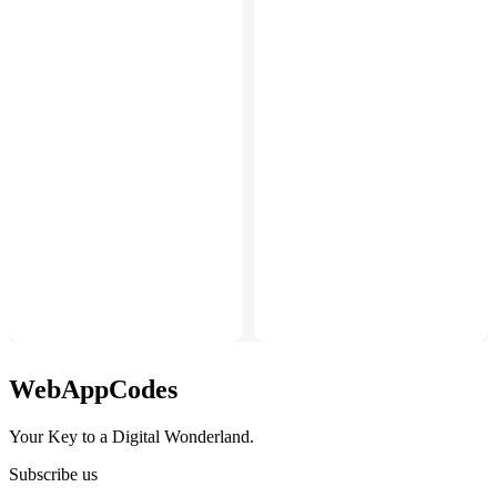
WebAppCodes
Your Key to a Digital Wonderland.
Subscribe us