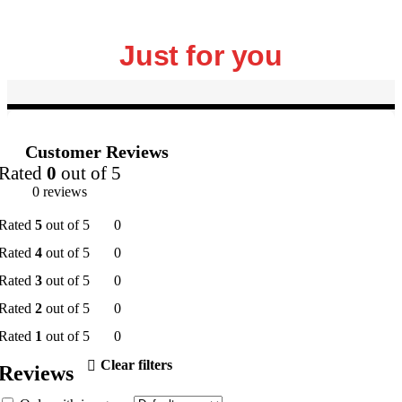
Just for you
Customer Reviews
Rated
0
out of 5
0 reviews
Rated
5
out of 5
0
Rated
4
out of 5
0
Rated
3
out of 5
0
Rated
2
out of 5
0
Rated
1
out of 5
0
Clear filters
Reviews