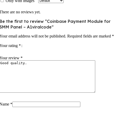
Only with images
There are no reviews yet.
Be the first to review “Coinbase Payment Module for
SMM Panel – A1viralcode”
Your email address will not be published.
Required fields are marked
*
Your rating
*
Your review
*
Name
*