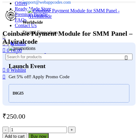
support@webappcodes.com
Offers
Ready Made Store
Premium Bundle
FAQs
Worldwide
Contact Us
Coinbase Payment Module for SMM Panel –
Digital Emporium
A1viralcode
Menu
0
Wishlist
0
₹
0.00
WebAppCodes.com
Launch Event
0
Wishlist
Get 5% off! Apply Promo Code
DIGI5
₹
250.00
Coinbase
Payment
Add to cart
Buy now