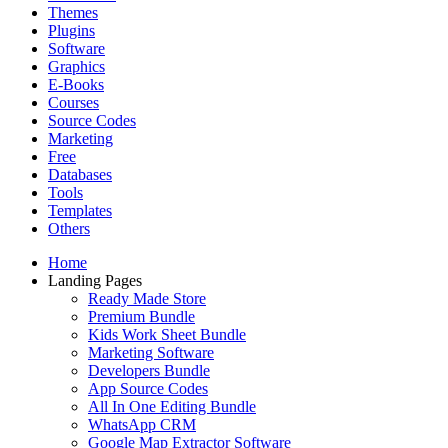
Themes
Plugins
Software
Graphics
E-Books
Courses
Source Codes
Marketing
Free
Databases
Tools
Templates
Others
Home
Landing Pages
Ready Made Store
Premium Bundle
Kids Work Sheet Bundle
Marketing Software
Developers Bundle
App Source Codes
All In One Editing Bundle
WhatsApp CRM
Google Map Extractor Software