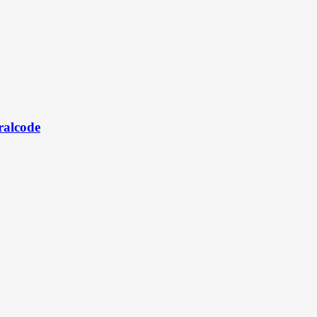
ralcode