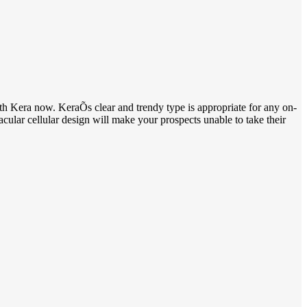
th Kera now. KeraÕs clear and trendy type is appropriate for any on-
acular cellular design will make your prospects unable to take their