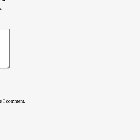
*
me I comment.