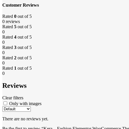
Customer Reviews
Rated
0
out of 5
0 reviews
Rated
5
out of 5
0
Rated
4
out of 5
0
Rated
3
out of 5
0
Rated
2
out of 5
0
Rated
1
out of 5
0
Reviews
Clear filters
Only with images
There are no reviews yet.
Be the first to review “Kera – Fashion Elementor WooCommerce Th