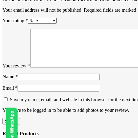
Your email address will not be published.
Required fields are marked
Your rating
*
Your review
*
Name
*
Email
*
Save my name, email, and website in this browser for the next ti
You have to be logged in to be able to add photos to your review.
Related Products