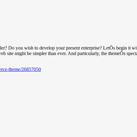
ler? Do you wish to develop your present enterprise? LetÕs begin it wi
web site might be simpler than ever. And particularly, the themeÕs spect
merce-theme/26857050