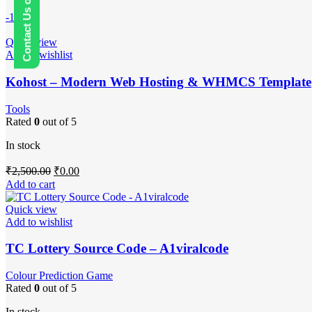
Contact Us on WhatsApp
-100%
Quick view
Add to wishlist
Kohost – Modern Web Hosting & WHMCS Template
Tools
Rated
0
out of 5
In stock
Original
Current
₹
2,500.00
₹
0.00
price
price
Add to cart
was:
is:
₹2,500.00.
₹0.00.
Quick view
Add to wishlist
TC Lottery Source Code – A1viralcode
Colour Prediction Game
Rated
0
out of 5
In stock