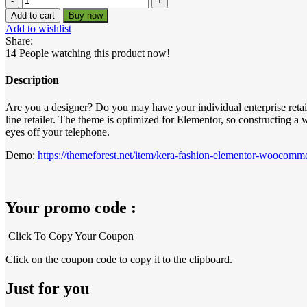
price
price
–
Add to cart
Buy now
was:
is:
Fashion
Add to wishlist
Elementor
₹399.00.
₹0.00.
Share:
WooCommerce
14
People watching this product now!
Theme
quantity
Description
Are you a designer? Do you may have your individual enterprise retai
line retailer. The theme is optimized for Elementor, so constructing a 
eyes off your telephone.
Demo:
https://themeforest.net/item/kera-fashion-elementor-woocom
Your promo code :
Click To Copy Your Coupon
Click on the coupon code to copy it to the clipboard.
Just for you