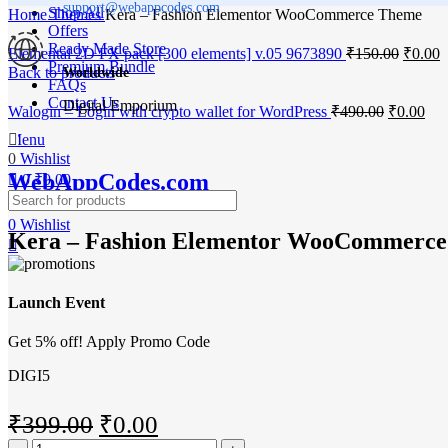
support@webappcodes.com
Shop All
Home
Themes
Kera – Fashion Elementor WooCommerce Theme
Offers
Ready Made Store
Origina
C
Elemental 2D FX pack [300 elements] v.05 9673890
₹
150.00
₹
0.00
Premium Bundle
price
p
Back to products
Worldwide
FAQs
was:
i
Contact Us
Digital Emporium
₹150.0
₹
Original
Cur
Walogin – Login with crypto wallet for WordPress
₹
490.00
₹
0.00
price
pri
-100%
Menu
was:
is:
0
Wishlist
₹490.00.
₹0.
WebAppCodes.com
0
₹
0.00
Click to enlarge
0
Wishlist
Kera – Fashion Elementor WooCommerc
Launch Event
Get 5% off! Apply Promo Code
DIGI5
Original
Current
₹
399.00
₹
0.00
Kera