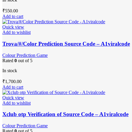
₹
550.00
Add to cart
Quick view
Add to wishlist
Trova/#/Color Prediction Source Code – A1viralcode
Colour Prediction Game
Rated
0
out of 5
In stock
₹
1,700.00
Add to cart
Quick view
Add to wishlist
Xclub otp Verification of Source Code – A1viralcode
Colour Prediction Game
Rated
0
out of 5