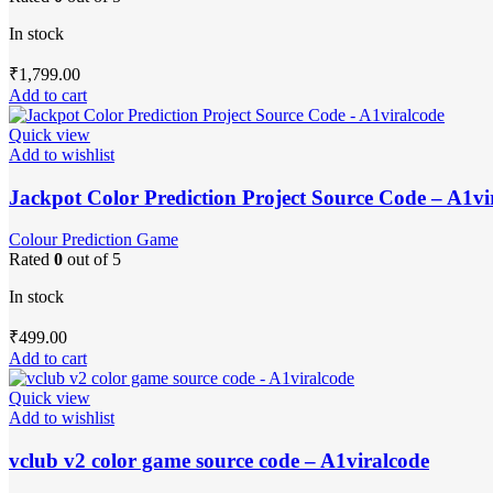
In stock
₹
1,799.00
Add to cart
Quick view
Add to wishlist
Jackpot Color Prediction Project Source Code – A1vi
Colour Prediction Game
Rated
0
out of 5
In stock
₹
499.00
Add to cart
Quick view
Add to wishlist
vclub v2 color game source code – A1viralcode