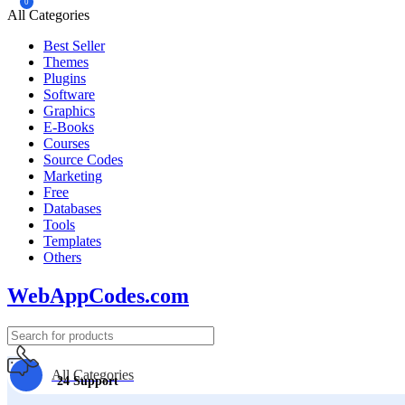
0
All Categories
Best Seller
Themes
Plugins
Software
Graphics
E-Books
Courses
Source Codes
Marketing
Free
Databases
Tools
Templates
Others
WebAppCodes.com
All Categories
24 Support