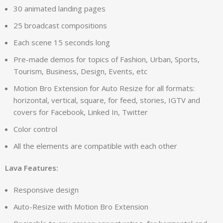
30 animated landing pages
25 broadcast compositions
Each scene 15 seconds long
Pre-made demos for topics of Fashion, Urban, Sports,
Tourism, Business, Design, Events, etc
Motion Bro Extension for Auto Resize for all formats:
horizontal, vertical, square, for feed, stories, IGTV and
covers for Facebook, Linked In, Twitter
Color control
All the elements are compatible with each other
Lava Features:
Responsive design
Auto-Resize with Motion Bro Extension