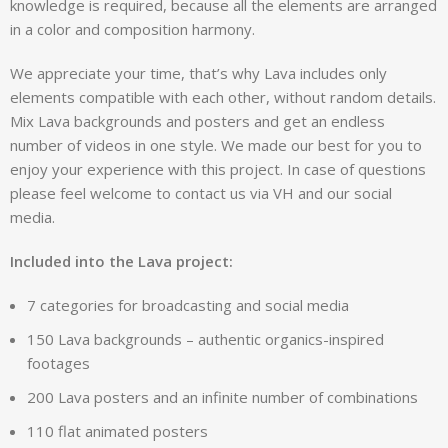
knowledge is required, because all the elements are arranged
in a color and composition harmony.
We appreciate your time, that’s why Lava includes only
elements compatible with each other, without random details.
Mix Lava backgrounds and posters and get an endless
number of videos in one style. We made our best for you to
enjoy your experience with this project. In case of questions
please feel welcome to contact us via VH and our social
media.
Included into the Lava project:
7 categories for broadcasting and social media
150 Lava backgrounds – authentic organics-inspired
footages
200 Lava posters and an infinite number of combinations
110 flat animated posters