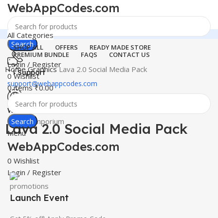
WebAppCodes.com
All Categories
Search
SHOP ALL
OFFERS
READY MADE STORE
PREMIUM BUNDLE
FAQS
CONTACT US
Login / Register
Home
Graphics
Lava 2.0 Social Media Pack
24 Support
0
Wishlist
support@webappcodes.com
0
items
₹
0.00
-100%
Click to enlarge
Worldwide
Digital Emporium
Search
Lava 2.0 Social Media Pack
Menu
WebAppCodes.com
0
Wishlist
Login / Register
Launch Event