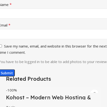
*
Name
*
Email
Save my name, email, and website in this browser for the next
time I comment.
You have to be logged in to be able to add photos to your review
Related Products
-100%
Kohost – Modern Web Hosting &
WHMCS Template