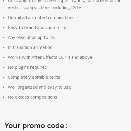
Resizable to any screen aspect ratios, for horizontal and
vertical compositions, including IGTV
Unlimited animated combinations
Easy to brand and customize
Any resolution up to 4K
In transition animation
Works with After Effects CC 14 and above
No plugins required
Completely editable texts
Well organized and easy to use
No excess compositions
Your promo code :