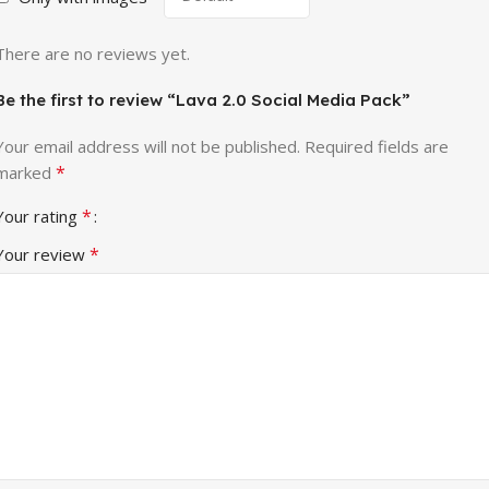
There are no reviews yet.
Be the first to review “Lava 2.0 Social Media Pack”
Your email address will not be published.
Required fields are
*
marked
*
Your rating
*
Your review