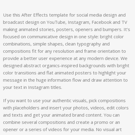
Use this After Effects template for social media design and
broadcast design on YouTube, Instagram, Facebook and TV
making animated stories, posters, openers and bumpers. It’s
focused on communicative design in one style: bright color
combinations, simple shapes, clean typography and
compositions fit for any resolution and frame orientation to
provide a better user experience at any modern device. We
designed abstract organics-inspired backgrounds with bright
color transitions and flat animated posters to highlight your
message in the huge information flow and draw attention to
your text in Instagram titles.
If you want to use your authentic visuals, pick compositions
with placeholders and insert your photos, videos, edit colors
and texts and get your animated brand content. You can
combine several compositions and create a promo or an
opener or a series of videos for your media. No visual art