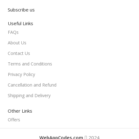
Subscribe us
Useful Links
FAQs
About Us
Contact Us
Terms and Conditions
Privacy Policy
Cancellation and Refund
Shipping and Delivery
Other Links
Offers
WebAppCodes.com
2024