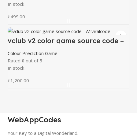
In stock
₹
499.00
vclub v2 color game source code –
A1viralcode
Colour Prediction Game
Rated
0
out of 5
In stock
₹
1,200.00
WebAppCodes
Your Key to a Digital Wonderland.