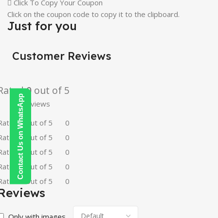
Click To Copy Your Coupon
Click on the coupon code to copy it to the clipboard.
Just for you
Customer Reviews
Rated
0
out of 5
Contact Us on WhatsApp
0 reviews
Rated
5
out of 5
0
Rated
4
out of 5
0
Rated
3
out of 5
0
Rated
2
out of 5
0
Rated
1
out of 5
0
Reviews
Only with images