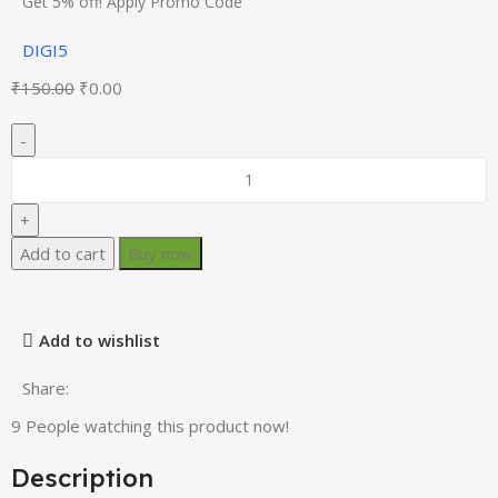
Get 5% off! Apply Promo Code
DIGI5
₹
150.00
₹
0.00
Add to cart
Buy now
Add to wishlist
Share:
9
People watching this product now!
Description