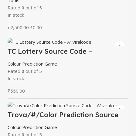
Tools
Rated
0
out of 5
In stock
₹
2,500.00
₹
0.00
TC Lottery Source Code –
A1viralcode
Colour Prediction Game
Rated
0
out of 5
In stock
₹
550.00
Trova/#/Color Prediction Source
Code – A1viralcode
Colour Prediction Game
Rated
0
out of 5