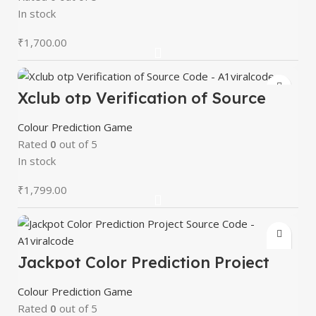
In stock
₹
1,700.00
Xclub otp Verification of Source
Code – A1viralcode
Colour Prediction Game
Rated
0
out of 5
In stock
₹
1,799.00
Jackpot Color Prediction Project
Source Code – A1viralcode
Colour Prediction Game
Rated
0
out of 5