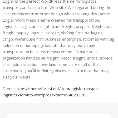
Logisk is the perfect WordPress theme for logistics,
transport, and cargo firm Web site. We regarded during the
last tendencies in internet design when creating this theme.
Logisk WordPress Theme created for transportation,
logistics, cargo, air freight, truck freight, prepare freight, sea
freight, supply, logistic storage, shifting firm, packaging,
cargo, warehouse firm business enterprise. It comes with big
selection of homepage layouts that may match any
transportation business measurement. Climate your
organization handles air freight, ocean freight, entire provide
chain administration, overland community or all of that
collectively, youÕll definitely discover a structure that may
suit your wants.
Demo:
https://themeforest.net/item/logisk-transport-
logistics-service-wordpress-theme/46233703