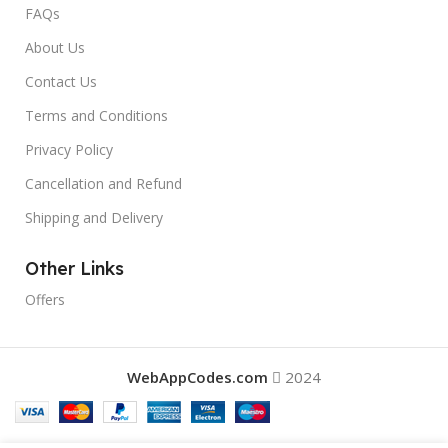
FAQs
About Us
Contact Us
Terms and Conditions
Privacy Policy
Cancellation and Refund
Shipping and Delivery
Other Links
Offers
WebAppCodes.com
2024