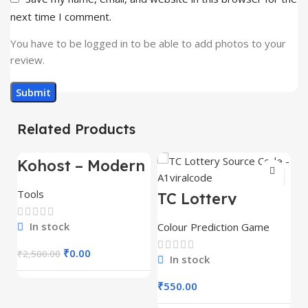
next time I comment.
You have to be logged in to be able to add photos to your
review.
Related Products
Kohost – Modern
-100%
Web Hosting &
WHMCS
Tools
TC Lottery
Template
Source Code –
A1viralcode
In stock
Colour Prediction Game
₹
0.00
₹
2,500.00
In stock
₹
550.00
T