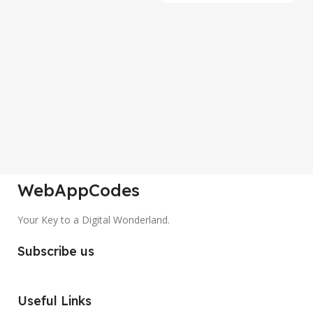
P
S
Co
A
₹
WebAppCodes
Your Key to a Digital Wonderland.
Subscribe us
Useful Links