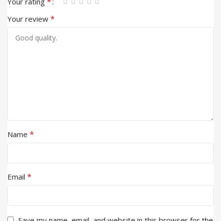
*
Your rating
*
Your review
*
Name
*
Email
Save my name, email, and website in this browser for the