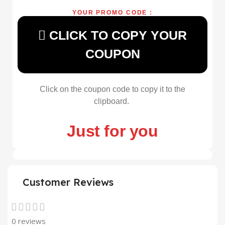
YOUR PROMO CODE :
CLICK TO COPY YOUR
COUPON
Click on the coupon code to copy it to the
clipboard.
Just for you
Customer Reviews
0 reviews