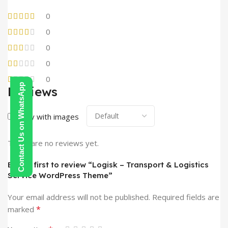
0
0
0
0
0
Contact Us on WhatsApp
Reviews
Only with images
There are no reviews yet.
Be the first to review “Logisk – Transport & Logistics
Service WordPress Theme”
Your email address will not be published.
Required fields are
*
marked