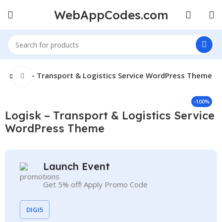
WebAppCodes.com
Logisk – Transport & Logistics Service WordPress Theme
Click to enlarge
-100%
Logisk – Transport & Logistics Service
WordPress Theme
Launch Event
Get 5% off! Apply Promo Code
DIGI5