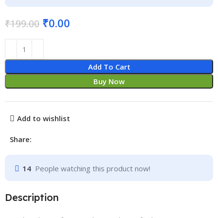
₹
0.00
₹
199.00
Add To Cart
Buy Now
Add to wishlist
Share:
14
People watching this product now!
Description