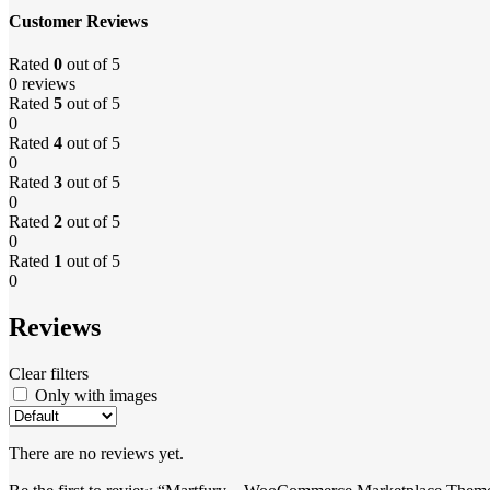
Customer Reviews
Rated
0
out of 5
0 reviews
Rated
5
out of 5
0
Rated
4
out of 5
0
Rated
3
out of 5
0
Rated
2
out of 5
0
Rated
1
out of 5
0
Reviews
Clear filters
Only with images
There are no reviews yet.