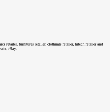
ailer, furnitures retailer, clothings retailer, hitech retailer and
vato, eBay.