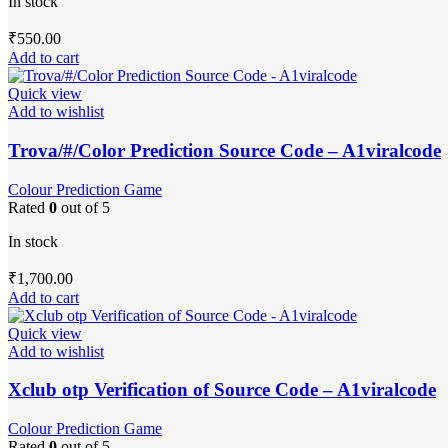
In stock
₹
550.00
Add to cart
Quick view
Add to wishlist
Trova/#/Color Prediction Source Code – A1viralcode
Colour Prediction Game
Rated
0
out of 5
In stock
₹
1,700.00
Add to cart
Quick view
Add to wishlist
Xclub otp Verification of Source Code – A1viralcode
Colour Prediction Game
Rated
0
out of 5