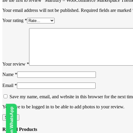
Be the first to review “Martfury – WooCommerce Marketplace Them
Your email address will not be published.
Required fields are marked
Your rating
*
Your review
*
Name
*
Email
*
Save my name, email, and website in this browser for the next ti
You have to be logged in to be able to add photos to your review.
Related Products