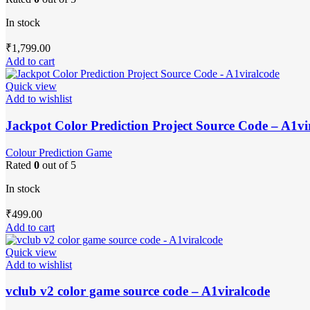
In stock
₹
1,799.00
Add to cart
Quick view
Add to wishlist
Jackpot Color Prediction Project Source Code – A1vi
Colour Prediction Game
Rated
0
out of 5
In stock
₹
499.00
Add to cart
Quick view
Add to wishlist
vclub v2 color game source code – A1viralcode