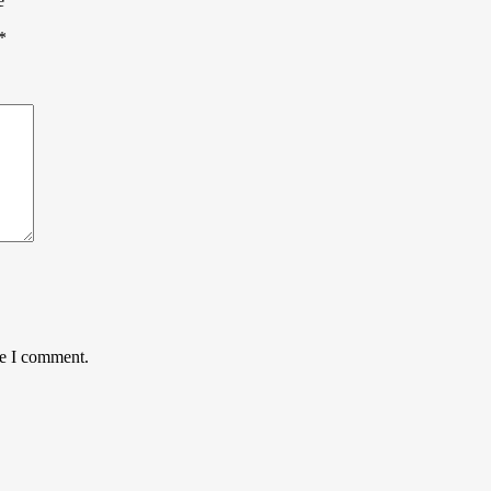
e”
*
me I comment.