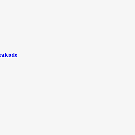
ralcode