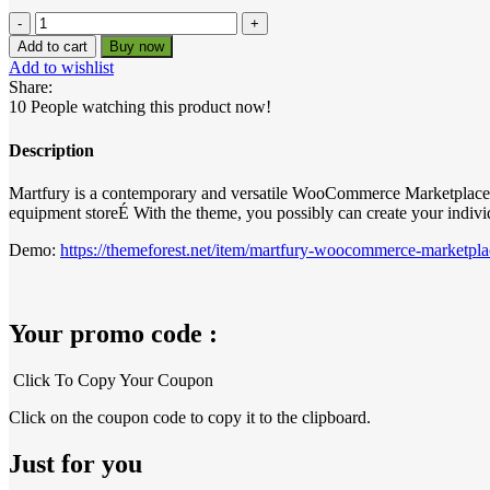
was:
is:
Martfury
–
₹599.00.
₹0.00.
Add to cart
Buy now
WooCommerce
Add to wishlist
Marketplace
Share:
Theme
10
People watching this product now!
quantity
Description
Martfury is a contemporary and versatile WooCommerce Marketplace WordP
equipment storeÉ With the theme, you possibly can create your indivi
Demo:
https://themeforest.net/item/martfury-woocommerce-marketp
Your promo code :
Click To Copy Your Coupon
Click on the coupon code to copy it to the clipboard.
Just for you