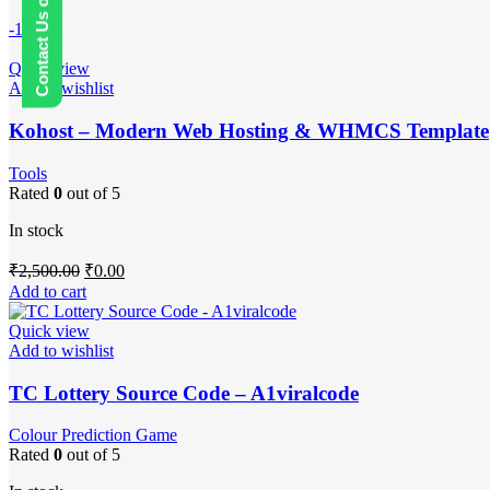
Contact Us on WhatsApp
-100%
Quick view
Add to wishlist
Kohost – Modern Web Hosting & WHMCS Template
Tools
Rated
0
out of 5
In stock
Original
Current
₹
2,500.00
₹
0.00
price
price
Add to cart
was:
is:
₹2,500.00.
₹0.00.
Quick view
Add to wishlist
TC Lottery Source Code – A1viralcode
Colour Prediction Game
Rated
0
out of 5