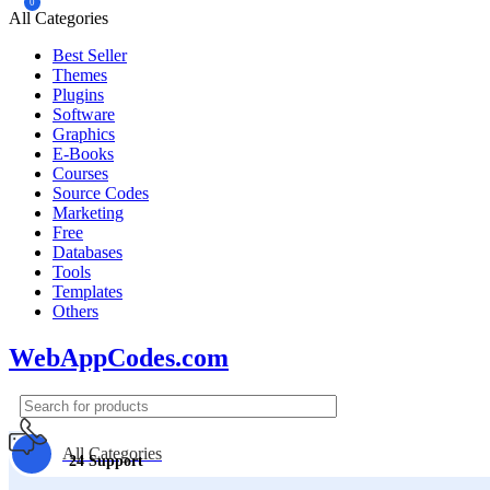
0
All Categories
Best Seller
Themes
Plugins
Software
Graphics
E-Books
Courses
Source Codes
Marketing
Free
Databases
Tools
Templates
Others
WebAppCodes.com
All Categories
24 Support