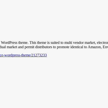
ress theme. This theme is suited to multi vendor market, electronics ret
dual market and permit distributors to promote identical to Amazon, En
lace-wordpress-theme/21273233