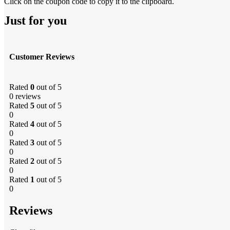
Click on the coupon code to copy it to the clipboard.
Just for you
Customer Reviews
Rated
0
out of 5
0 reviews
Rated
5
out of 5
0
Rated
4
out of 5
0
Rated
3
out of 5
0
Rated
2
out of 5
0
Rated
1
out of 5
0
Reviews