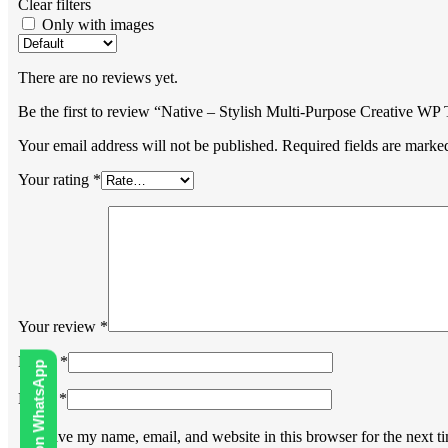
Clear filters
Only with images
There are no reviews yet.
Be the first to review “Native – Stylish Multi-Purpose Creative W
Your email address will not be published.
Required fields are mark
Your rating
*
Your review
*
Name
*
Email
*
Save my name, email, and website in this browser for the next 