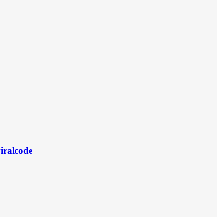
iralcode