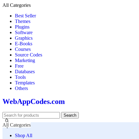
All Categories
Best Seller
Themes
Plugins
Software
Graphics
E-Books
Courses
Source Codes
Marketing
Free
Databases
Tools
Templates
Others
WebAppCodes.com
Search
All Categories
Shop All