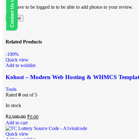
Contact Us on WhatsApp
You have to be logged in to be able to add photos to your review.
Related Products
-100%
Quick view
Add to wishlist
Kohost – Modern Web Hosting & WHMCS Templat
Tools
Rated
0
out of 5
In stock
₹
2,500.00
₹
0.00
Add to cart
Quick view