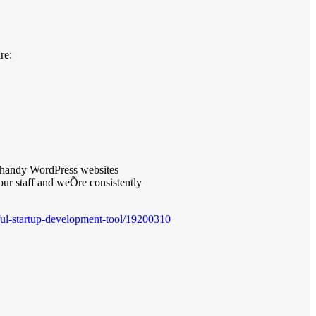
re:
d handy WordPress websites
 our staff and weÕre consistently
rful-startup-development-tool/19200310