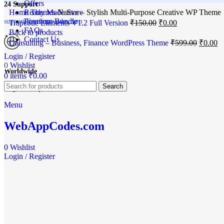
Offers
24 Support
Home
Ready Made Store
Themes
Native – Stylish Multi-Purpose Creative WP Theme
Premium Bundle
support@webappcodes.com
Trapcode Elements V1.2 Full Version
₹
150.00
₹
0.00
FAQs
Back to products
Contact Us
Consulting – Business, Finance WordPress Theme
₹
599.00
₹
0.00
Login / Register
-100%
0
Wishlist
Worldwide
0
items
₹
0.00
Search
Click to enlarge
Digital Emporium
Menu
WebAppCodes.com
0
Wishlist
Login / Register