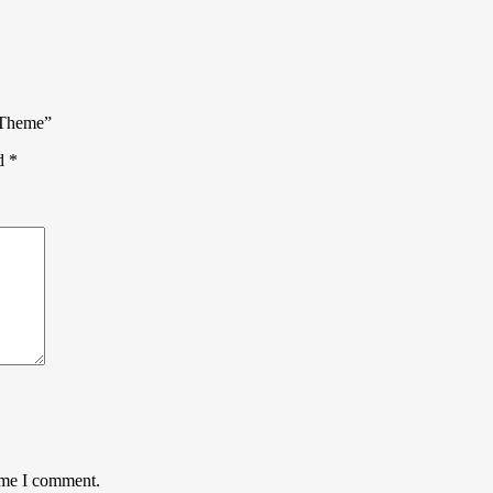
P Theme”
ed
*
time I comment.