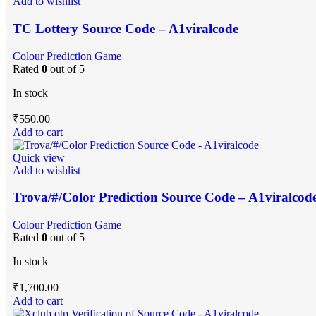
Add to wishlist
TC Lottery Source Code – A1viralcode
Colour Prediction Game
Rated
0
out of 5
In stock
₹
550.00
Add to cart
Quick view
Add to wishlist
Trova/#/Color Prediction Source Code – A1viralcod
Colour Prediction Game
Rated
0
out of 5
In stock
₹
1,700.00
Add to cart