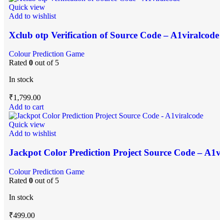
Quick view
Add to wishlist
Xclub otp Verification of Source Code – A1viralcode
Colour Prediction Game
Rated
0
out of 5
In stock
₹
1,799.00
Add to cart
Quick view
Add to wishlist
Jackpot Color Prediction Project Source Code – A1v
Colour Prediction Game
Rated
0
out of 5
In stock
₹
499.00