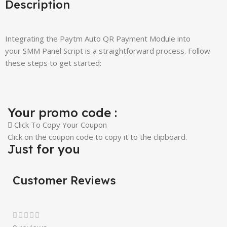
Description
Integrating the Paytm Auto QR Payment Module into
your SMM Panel Script is a straightforward process. Follow
these steps to get started:
Your promo code :
Click To Copy Your Coupon
Click on the coupon code to copy it to the clipboard.
Just for you
Customer Reviews