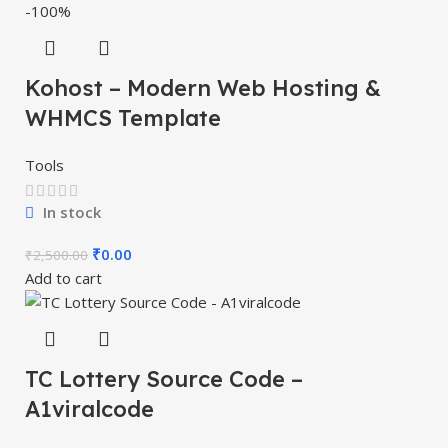
-100%
Kohost – Modern Web Hosting &
WHMCS Template
Tools
In stock
₹
0.00
₹
2,500.00
Add to cart
TC Lottery Source Code –
A1viralcode