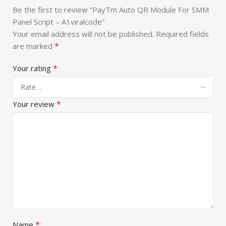
Be the first to review “PayTm Auto QR Module For SMM
Panel Script – A1viralcode”
Your email address will not be published.
Required fields
*
are marked
*
Your rating
*
Your review
*
Name