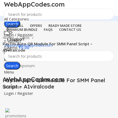
WebAppCodes.com
All Categories
Search
SHOP ALL
OFFERS
READY MADE STORE
PREMIUM BUNDLE
FAQS
CONTACT US
Login / Register
Home
Tools
24 Support
0
Wishlist
PayTm Auto QR Module For SMM Panel Script –
support@webappcodes.com
0
items
₹
0.00
A1viralcode
Worldwide
Digital Emporium
Search
Click to enlarge
Menu
WebAppCodes.com
PayTm Auto QR Module For SMM Panel
Script – A1viralcode
0
Wishlist
Login / Register