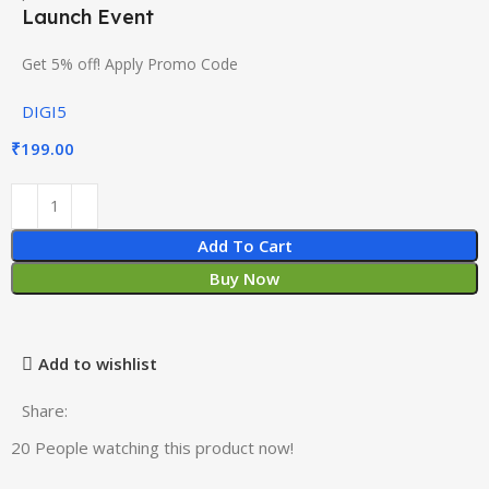
Launch Event
Get 5% off! Apply Promo Code
DIGI5
₹
199.00
Add To Cart
Buy Now
Add to wishlist
Share:
20
People watching this product now!