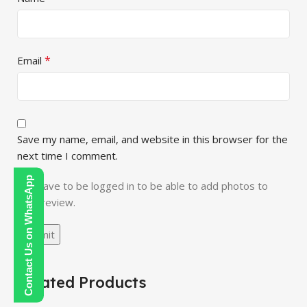
*
Email
Save my name, email, and website in this browser for the
next time I comment.
Contact Us on WhatsApp
You have to be logged in to be able to add photos to
your review.
Related Products