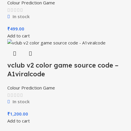
Colour Prediction Game
In stock
₹
499.00
Add to cart
vclub v2 color game source code –
A1viralcode
Colour Prediction Game
In stock
₹
1,200.00
Add to cart