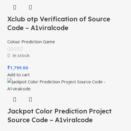
Xclub otp Verification of Source
Code – A1viralcode
Colour Prediction Game
In stock
₹
1,799.00
Add to cart
Jackpot Color Prediction Project
Source Code – A1viralcode