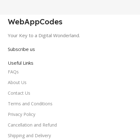
WebAppCodes
Your Key to a Digital Wonderland.
Subscribe us
Useful Links
FAQs
About Us
Contact Us
Terms and Conditions
Privacy Policy
Cancellation and Refund
Shipping and Delivery