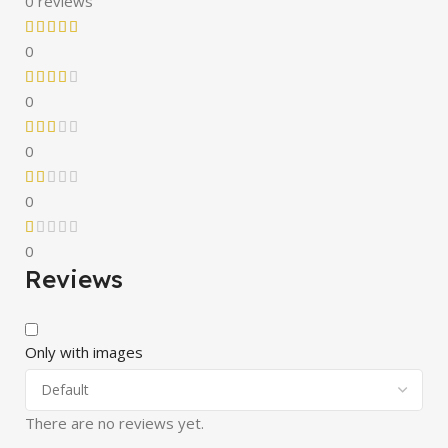
0 reviews
0
0
0
0
0
Reviews
Only with images
There are no reviews yet.