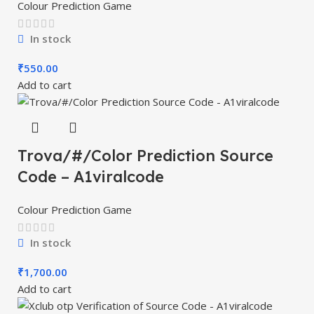
Colour Prediction Game
In stock
₹
550.00
Add to cart
Trova/#/Color Prediction Source
Code – A1viralcode
Colour Prediction Game
In stock
₹
1,700.00
Add to cart