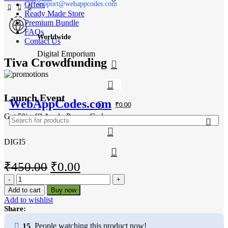
Offers
support@webappcodes.com
Ready Made Store
Premium Bundle
FAQs
Worldwide
Contact Us
Digital Emporium
Tiva Crowdfunding
Launch Event
WebAppCodes.com
₹
0.00
Get 5% off! Apply Promo Code
DIGI5
Original
Current
₹
450.00
₹
0.00
Tiva
price
price
Crowdfunding
Add to cart
Buy now
was:
is:
quantity
Add to wishlist
₹450.00.
₹0.00.
Share:
15
People watching this product now!