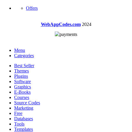
Offers
WebAppCodes.com
2024
Menu
Categories
Best Seller
Themes
Plugins
Software
Graphics
E-Books
Courses
Source Codes
Marketing
Free
Databases
Tools
Templates