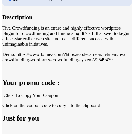
Description
Tiva Crowdfunding is an entire and highly effective wordpress
plugin for crowdfunding and fundraising. It’s a full answer to begin
a Kickstarter-like web site and assist different succeed with
unimaginable initiatives.
Demo: https://www.lolinez.com/?https://codecanyon.net/item/tiva-
crowdfunding-wordpress-crowdfunding-system/22549479
Your promo code :
Click To Copy Your Coupon
Click on the coupon code to copy it to the clipboard.
Just for you