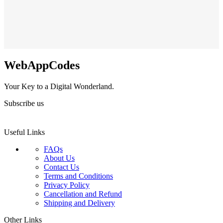
WebAppCodes
Your Key to a Digital Wonderland.
Subscribe us
Useful Links
FAQs
About Us
Contact Us
Terms and Conditions
Privacy Policy
Cancellation and Refund
Shipping and Delivery
Other Links