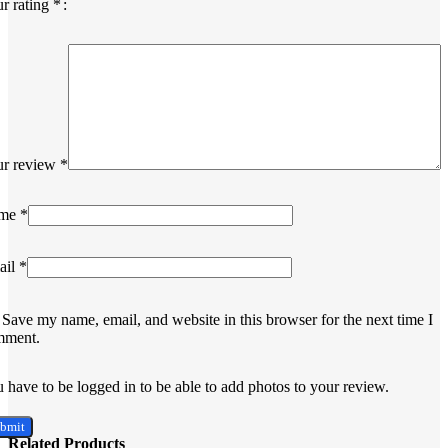
r rating
*
ur review
*
me
*
ail
*
Save my name, email, and website in this browser for the next time I
mment.
 have to be logged in to be able to add photos to your review.
Related Products