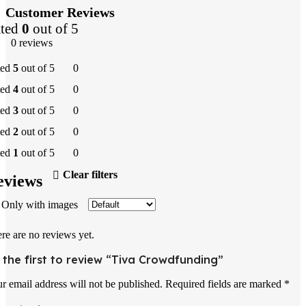
Customer Reviews
ted
0
out of 5
0 reviews
ted
5
out of 5
0
ted
4
out of 5
0
ted
3
out of 5
0
ted
2
out of 5
0
ted
1
out of 5
0
Clear filters
eviews
Only with images
re are no reviews yet.
 the first to review “Tiva Crowdfunding”
r email address will not be published.
Required fields are marked
*