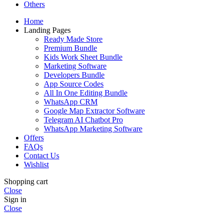
Others
Home
Landing Pages
Ready Made Store
Premium Bundle
Kids Work Sheet Bundle
Marketing Software
Developers Bundle
App Source Codes
All In One Editing Bundle
WhatsApp CRM
Google Map Extractor Software
Telegram AI Chatbot Pro
WhatsApp Marketing Software
Offers
FAQs
Contact Us
Wishlist
Shopping cart
Close
Sign in
Close