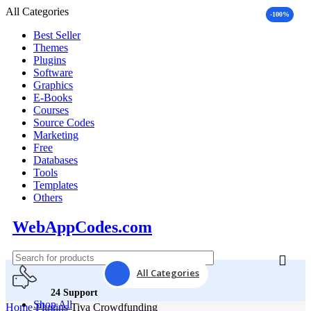
All Categories
-100%
Best Seller
Themes
Plugins
Software
Graphics
E-Books
Courses
Source Codes
Marketing
Free
Databases
Tools
Templates
Others
WebAppCodes.com
All Categories
24 Support
Shop All
Home
Plugins
Tiva Crowdfunding