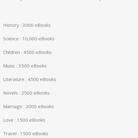
History : 3000 eBooks
Science : 10,000 eBooks
Children : 4500 eBooks
Music : 3500 eBooks
Literature : 4500 eBooks
Novels : 2500 eBooks
Marriage : 2000 eBooks
Love : 1500 eBooks
Travel : 1500 eBooks