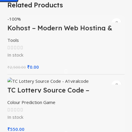
Related Products
-100%
Kohost – Modern Web Hosting &
WHMCS Template
Tools
In stock
₹
0.00
₹
2,500.00
TC Lottery Source Code –
A1viralcode
Colour Prediction Game
In stock
₹
550.00