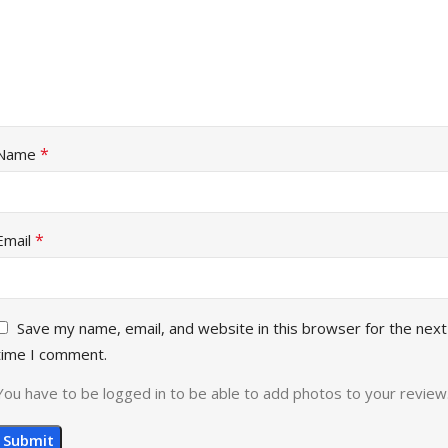
*
Name
*
Email
Save my name, email, and website in this browser for the next
time I comment.
You have to be logged in to be able to add photos to your review