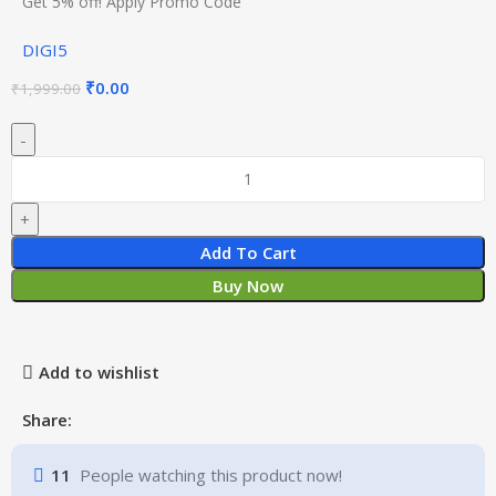
Get 5% off! Apply Promo Code
DIGI5
₹
0.00
₹
1,999.00
Add To Cart
Buy Now
Add to wishlist
Share:
11
People watching this product now!