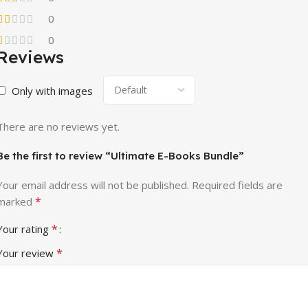
0
0
Reviews
Only with images
There are no reviews yet.
Be the first to review “Ultimate E-Books Bundle”
Your email address will not be published.
Required fields are
*
marked
*
Your rating
*
Your review