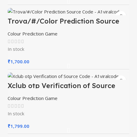
Trova/#/Color Prediction Source
Code – A1viralcode
Colour Prediction Game
In stock
₹
1,700.00
Xclub otp Verification of Source
Code – A1viralcode
Colour Prediction Game
In stock
₹
1,799.00