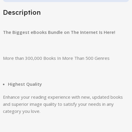
Description
The Biggest eBooks Bundle on The Internet Is Here!
More than 300,000 Books In More Than 500 Genres
Highest Quality
Enhance your reading experience with new, updated books
and superior image quality to satisfy your needs in any
category you love.