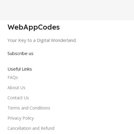
WebAppCodes
Your Key to a Digital Wonderland.
Subscribe us
Useful Links
FAQs
About Us
Contact Us
Terms and Conditions
Privacy Policy
Cancellation and Refund