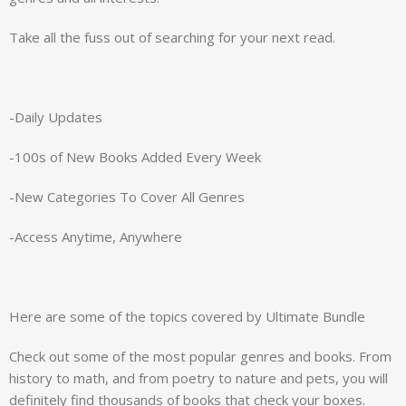
Take all the fuss out of searching for your next read.
-Daily Updates
-100s of New Books Added Every Week
-New Categories To Cover All Genres
-Access Anytime, Anywhere
Here are some of the topics covered by Ultimate Bundle
Check out some of the most popular genres and books. From
history to math, and from poetry to nature and pets, you will
definitely find thousands of books that check your boxes.