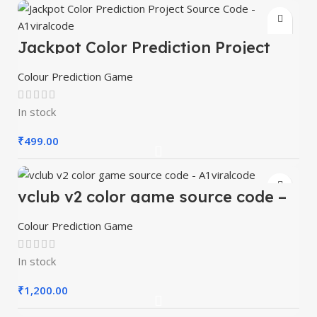
Jackpot Color Prediction Project
Source Code – A1viralcode
Colour Prediction Game
In stock
₹
499.00
vclub v2 color game source code –
A1viralcode
Colour Prediction Game
In stock
₹
1,200.00