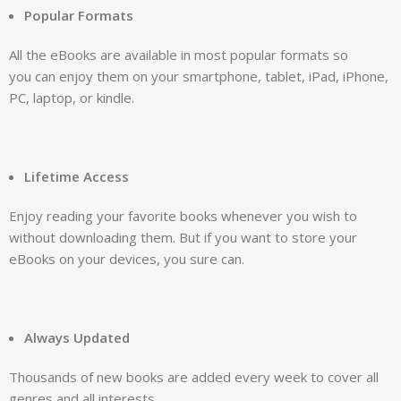
Popular Formats
All the eBooks are available in most popular formats so
you can enjoy them on your smartphone, tablet, iPad, iPhone,
PC, laptop, or kindle.
Lifetime Access
Enjoy reading your favorite books whenever you wish to
without downloading them. But if you want to store your
eBooks on your devices, you sure can.
Always Updated
Thousands of new books are added every week to cover all
genres and all interests.