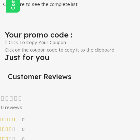
Click Here to see the complete list
Your promo code :
Click To Copy Your Coupon
Click on the coupon code to copy it to the clipboard.
Just for you
Customer Reviews
0 reviews
0
0
0