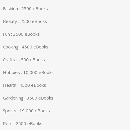
Fashion : 2500 eBooks
Beauty : 2500 eBooks
Fun : 3500 eBooks
Cooking : 4500 eBooks
Crafts : 4500 eBooks
Hobbies : 10,000 eBooks
Health : 4500 eBooks
Gardening : 3500 eBooks
Sports : 19,000 eBooks
Pets : 2500 eBooks