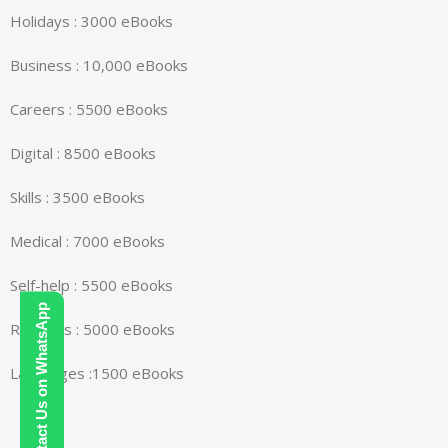
Holidays : 3000 eBooks
Business : 10,000 eBooks
Careers : 5500 eBooks
Digital : 8500 eBooks
Skills : 3500 eBooks
Medical : 7000 eBooks
Self-help : 5500 eBooks
Contact Us on WhatsApp
Religions : 5000 eBooks
Languages :1500 eBooks