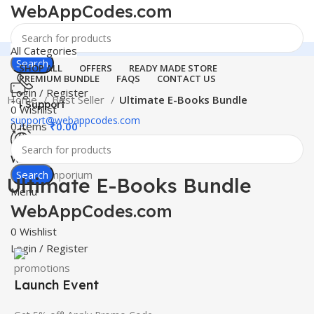
WebAppCodes.com
All Categories
Search
SHOP ALL
OFFERS
READY MADE STORE
PREMIUM BUNDLE
FAQS
CONTACT US
Login / Register
Home
Best Seller
Ultimate E-Books Bundle
24 Support
0
Wishlist
support@webappcodes.com
0
items
₹
0.00
-100%
Click to enlarge
Worldwide
Digital Emporium
Search
Ultimate E-Books Bundle
Menu
WebAppCodes.com
0
Wishlist
Login / Register
Launch Event