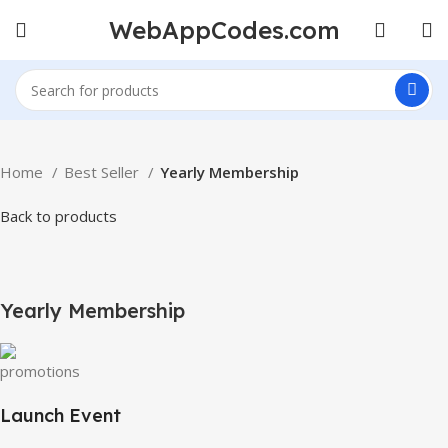
WebAppCodes.com
Home
Best Seller
Yearly Membership
Back to products
-100%
Click to enlarge
Yearly Membership
Launch Event