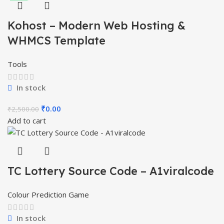
Kohost – Modern Web Hosting &
WHMCS Template
Tools
In stock
Original
Current
₹
0.00
₹
2,500.00
price
price
Add to cart
was:
is:
₹2,500.00.
₹0.00.
TC Lottery Source Code – A1viralcode
Colour Prediction Game
In stock