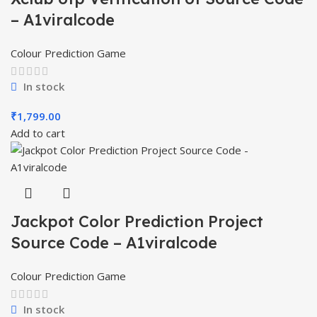
– A1viralcode
Colour Prediction Game
In stock
₹
1,799.00
Add to cart
Jackpot Color Prediction Project
Source Code – A1viralcode
Colour Prediction Game
In stock