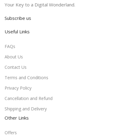
Your Key to a Digital Wonderland.
Subscribe us
Useful Links
FAQs
About Us
Contact Us
Terms and Conditions
Privacy Policy
Cancellation and Refund
Shipping and Delivery
Other Links
Offers