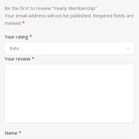
Be the first to review “Yearly Membership”
Your email address will not be published.
Required fields are
*
marked
*
Your rating
*
Your review
*
Name