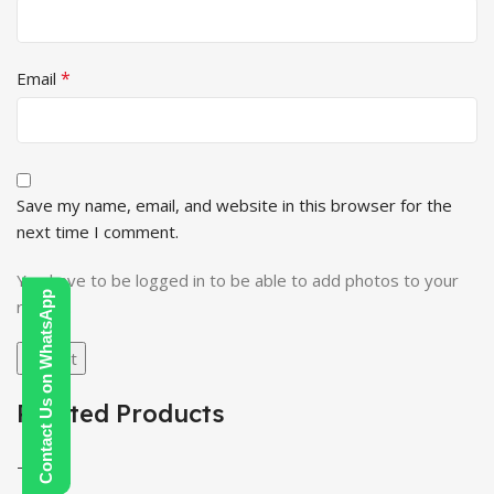
*
Email
Save my name, email, and website in this browser for the
next time I comment.
You have to be logged in to be able to add photos to your
Contact Us on WhatsApp
review.
Related Products
-100%