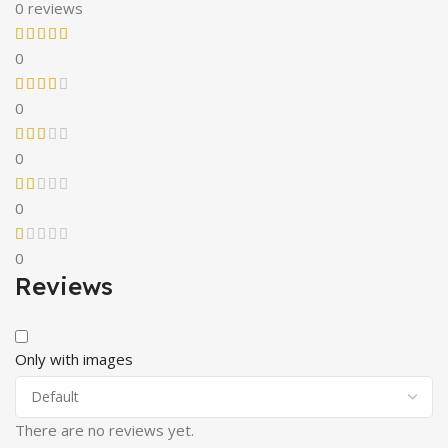
0 reviews
0
0
0
0
0
Reviews
Only with images
There are no reviews yet.