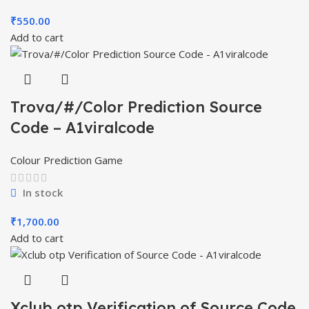
₹
550.00
Add to cart
Trova/#/Color Prediction Source
Code – A1viralcode
Colour Prediction Game
In stock
₹
1,700.00
Add to cart
Xclub otp Verification of Source Code