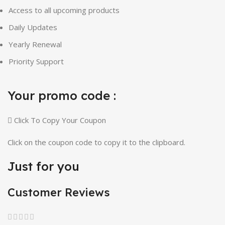
Access to all upcoming products
Daily Updates
Yearly Renewal
Priority Support
Your promo code :
Click To Copy Your Coupon
Click on the coupon code to copy it to the clipboard.
Just for you
Customer Reviews