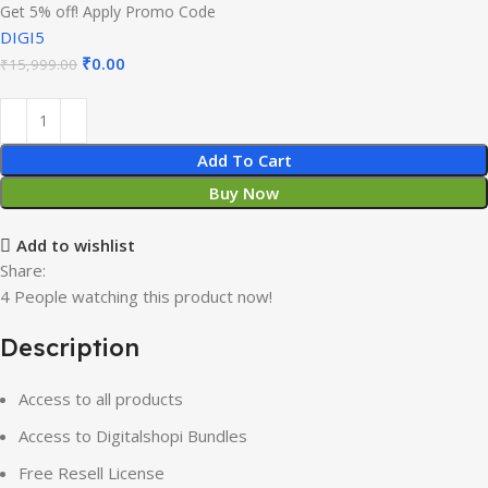
Get 5% off! Apply Promo Code
DIGI5
Original
Current
₹
0.00
₹
15,999.00
price
price
was:
is:
₹15,999.00.
₹0.00.
Add To Cart
Buy Now
Add to wishlist
Share:
4
People watching this product now!
Description
Access to all products
Access to Digitalshopi Bundles
Free Resell License