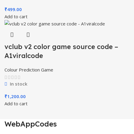
₹
499.00
Add to cart
vclub v2 color game source code –
A1viralcode
Colour Prediction Game
In stock
₹
1,200.00
Add to cart
WebAppCodes