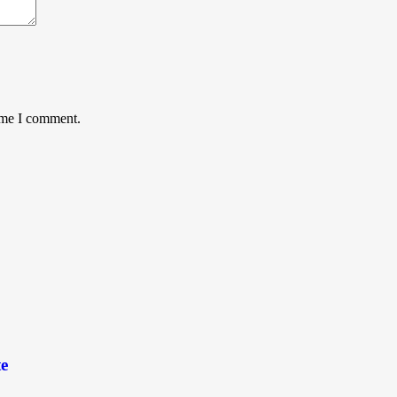
time I comment.
e