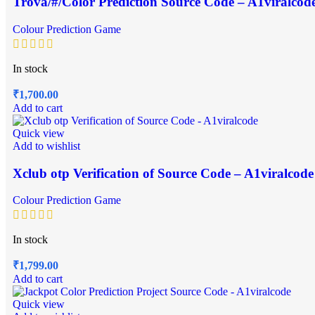
Trova/#/Color Prediction Source Code – A1viralcod
Colour Prediction Game
In stock
₹
1,700.00
Add to cart
Quick view
Add to wishlist
Xclub otp Verification of Source Code – A1viralcode
Colour Prediction Game
In stock
₹
1,799.00
Add to cart
Quick view