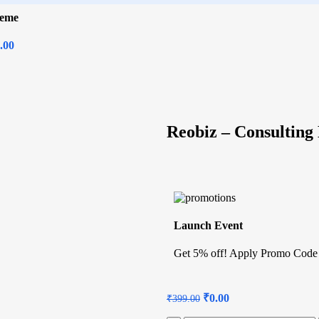
heme
.00
Reobiz – Consultin
Launch Event
Get 5% off! Apply Promo Code
₹
0.00
₹
399.00