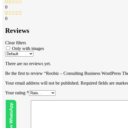
0
0
Reviews
Clear filters
Only with images
There are no reviews yet.
Be the first to review “Reobiz – Consulting Business WordPress T
Your email address will not be published.
Required fields are mark
Your rating
*