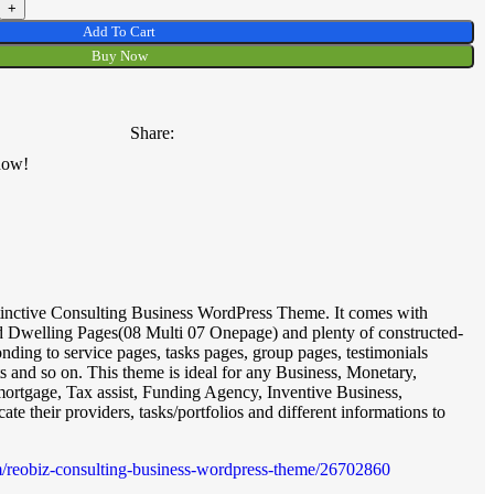
Add To Cart
Buy Now
Share:
now!
tinctive Consulting Business WordPress Theme. It comes with
ld Dwelling Pages(08 Multi 07 Onepage) and plenty of constructed-
onding to service pages, tasks pages, group pages, testimonials
 and so on. This theme is ideal for any Business, Monetary,
mortgage, Tax assist, Funding Agency, Inventive Business,
te their providers, tasks/portfolios and different informations to
tem/reobiz-consulting-business-wordpress-theme/26702860