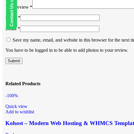
Contact Us on WhatsApp
Your review
*
Name
*
Email
*
Save my name, email, and website in this browser for the next 
You have to be logged in to be able to add photos to your review.
Related Products
-100%
Quick view
Add to wishlist
Kohost – Modern Web Hosting & WHMCS Templat