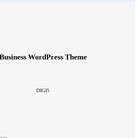
g Business WordPress Theme
DIGI5