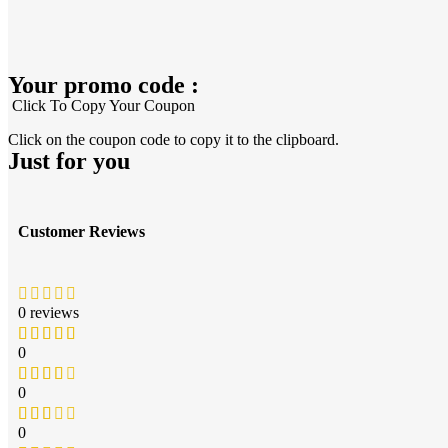
Your promo code :
Click To Copy Your Coupon
Click on the coupon code to copy it to the clipboard.
Just for you
Customer Reviews
0 reviews
0
0
0