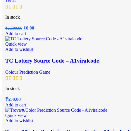
Tools
In stock
₹
0.00
₹
2,500.00
Add to cart
Quick view
Add to wishlist
TC Lottery Source Code – A1viralcode
Colour Prediction Game
In stock
₹
550.00
Add to cart
Quick view
Add to wishlist