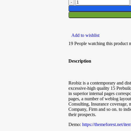
Add to wishlist
19
People watching this product 
Description
Reobiz is a contemporary and dis
excessive-high quality 15 Prebui
in superior internal pages corresp
pages, a number of weblog layouts
Consulting, Insurance coverage, 
Company, Firm and so on. to indica
their prospects.
Demo:
https://themeforest.net/i