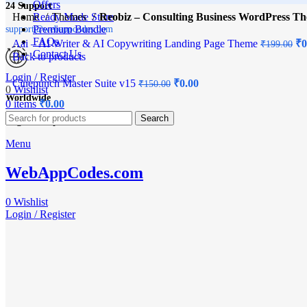
Offers
24 Support
Home
Ready Made Store
Themes
Reobiz – Consulting Business WordPress T
Premium Bundle
support@webappcodes.com
FAQs
Aai – AI Writer & AI Copywriting Landing Page Theme
₹
0
₹
199.00
Contact Us
Back to products
Login / Register
Cinepunch Master Suite v15
₹
0.00
₹
150.00
0
Wishlist
Worldwide
0
items
₹
0.00
-100%
Search
Digital Emporium
Menu
Click to enlarge
WebAppCodes.com
0
Wishlist
Login / Register