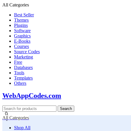
All Categories
Best Seller
Themes
Plugins
Software
Graphics
E-Books
Courses
Source Codes
Marketing
Free
Databases
Tools
Templates
Others
WebAppCodes.com
Search
All Categories
Shop All