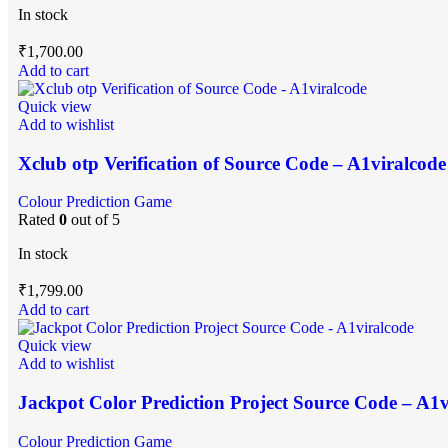
In stock
₹
1,700.00
Add to cart
Quick view
Add to wishlist
Xclub otp Verification of Source Code – A1viralcode
Colour Prediction Game
Rated
0
out of 5
In stock
₹
1,799.00
Add to cart
Quick view
Add to wishlist
Jackpot Color Prediction Project Source Code – A1v
Colour Prediction Game