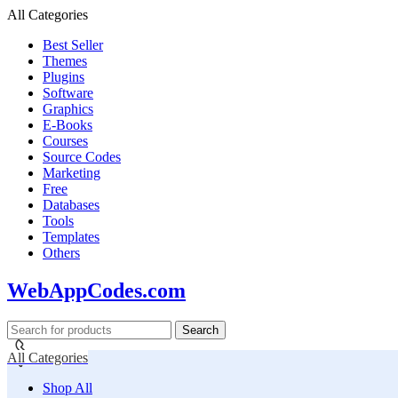
All Categories
Best Seller
Themes
Plugins
Software
Graphics
E-Books
Courses
Source Codes
Marketing
Free
Databases
Tools
Templates
Others
WebAppCodes.com
Search
All Categories
Shop All