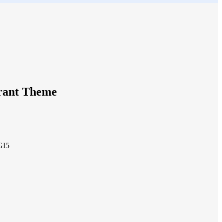
urant Theme
GI5