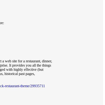
re:
 a web site for a restaurant, dinner,
rise. It provides you all the things
ged with highly effective (but
s, historical past pages,
truck-restaurant-theme/29935711