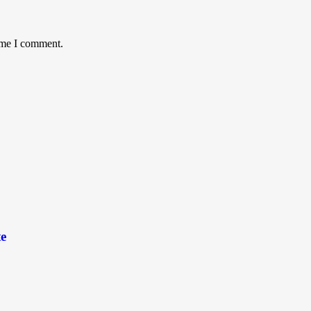
time I comment.
e