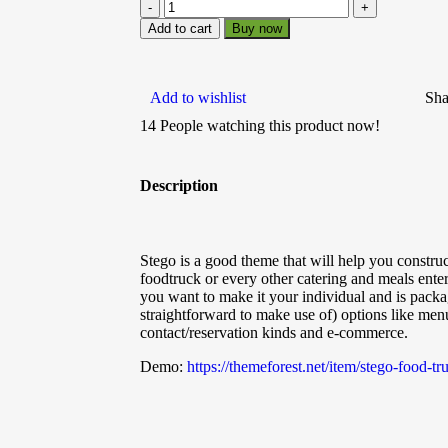
Add to cart
Buy now
Add to wishlist
Sha
14
People watching this product now!
Description
Stego is a good theme that will help you construct
foodtruck or every other catering and meals enterp
you want to make it your individual and is packa
straightforward to make use of) options like menu
contact/reservation kinds and e-commerce.
Demo:
https://themeforest.net/item/stego-food-