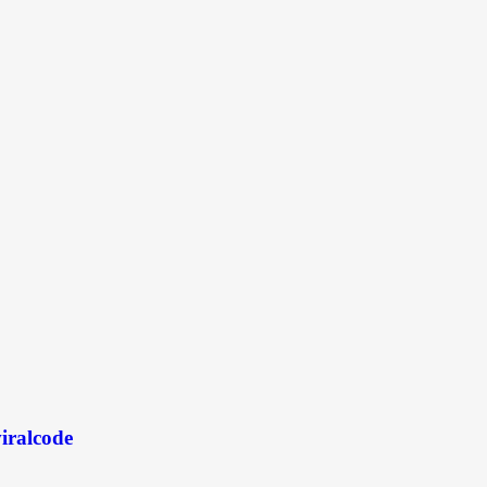
iralcode