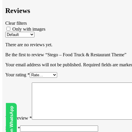
Reviews
Clear filters
Only with images
There are no reviews yet.
Be the first to review “Stego – Food Truck & Restaurant Theme”
Your email address will not be published.
Required fields are mark
Your rating
*
Your review
*
Name
*