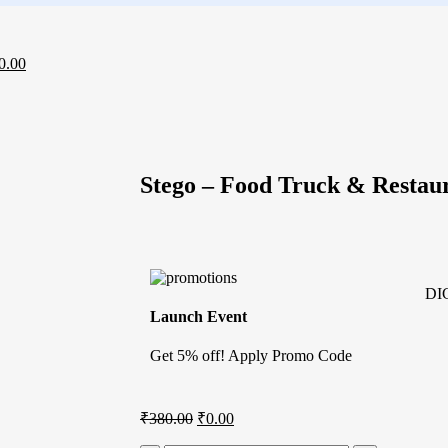
0.00
Stego – Food Truck & Resta
DI
Launch Event
Get 5% off! Apply Promo Code
₹
380.00
₹
0.00