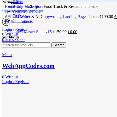
Offers
24 Support
Home
Ready Made Store
Themes
Stego – Food Truck & Restaurant Theme
Premium Bundle
support@webappcodes.com
FAQs
Aai – AI Writer & AI Copywriting Landing Page Theme
₹
199.00
₹
Contact Us
Back to products
Login / Register
Cinepunch Master Suite v15
₹
150.00
₹
0.00
0
Wishlist
Worldwide
0
items
₹
0.00
-100%
Search
Digital Emporium
Menu
Click to enlarge
WebAppCodes.com
0
Wishlist
Login / Register