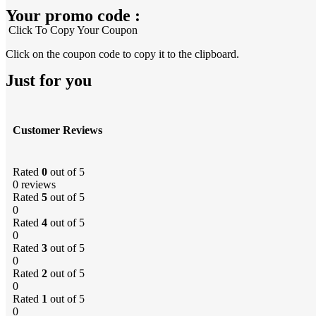
Your promo code :
Click To Copy Your Coupon
Click on the coupon code to copy it to the clipboard.
Just for you
Customer Reviews
Rated
0
out of 5
0 reviews
Rated
5
out of 5
0
Rated
4
out of 5
0
Rated
3
out of 5
0
Rated
2
out of 5
0
Rated
1
out of 5
0