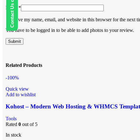
Contact Us on WhatsApp
Email
*
Save my name, email, and website in this browser for the next 
You have to be logged in to be able to add photos to your review.
Related Products
-100%
Quick view
Add to wishlist
Kohost – Modern Web Hosting & WHMCS Templat
Tools
Rated
0
out of 5
In stock