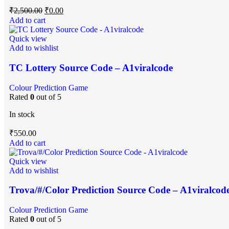
₹
2,500.00
₹
0.00
Add to cart
Quick view
Add to wishlist
TC Lottery Source Code – A1viralcode
Colour Prediction Game
Rated
0
out of 5
In stock
₹
550.00
Add to cart
Quick view
Add to wishlist
Trova/#/Color Prediction Source Code – A1viralcod
Colour Prediction Game
Rated
0
out of 5